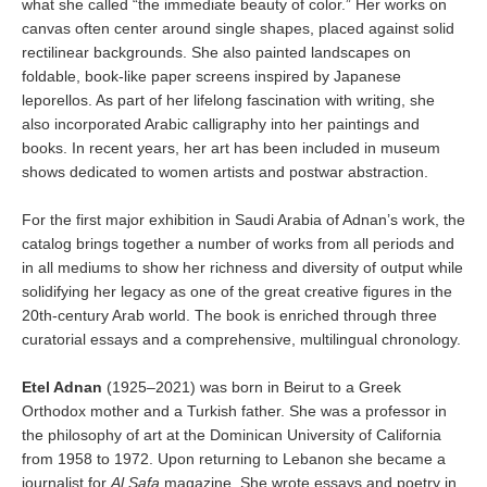
what she called “the immediate beauty of color.” Her works on
canvas often center around single shapes, placed against solid
rectilinear backgrounds. She also painted landscapes on
foldable, book-like paper screens inspired by Japanese
leporellos. As part of her lifelong fascination with writing, she
also incorporated Arabic calligraphy into her paintings and
books. In recent years, her art has been included in museum
shows dedicated to women artists and postwar abstraction.
For the first major exhibition in Saudi Arabia of Adnan’s work, the
catalog brings together a number of works from all periods and
in all mediums to show her richness and diversity of output while
solidifying her legacy as one of the great creative figures in the
20th-century Arab world. The book is enriched through three
curatorial essays and a comprehensive, multilingual chronology.
Etel Adnan
(1925–2021) was born in Beirut to a Greek
Orthodox mother and a Turkish father. She was a professor in
the philosophy of art at the Dominican University of California
from 1958 to 1972. Upon returning to Lebanon she became a
journalist for
Al Safa
magazine. She wrote essays and poetry in