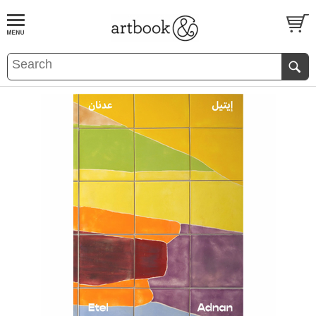
BOOK
S
EVENTS AND FEATURE
S