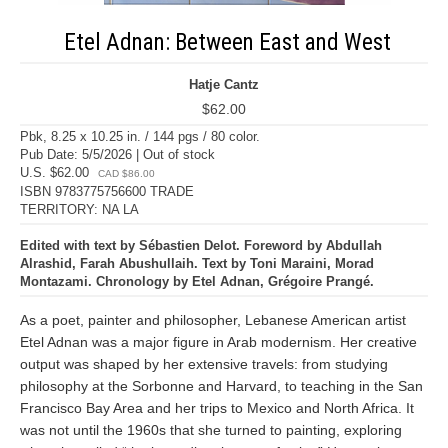
Etel Adnan: Between East and West
Hatje Cantz
$62.00
Pbk, 8.25 x 10.25 in. / 144 pgs / 80 color.
Pub Date: 5/5/2026 | Out of stock
U.S. $62.00
CAD $86.00
ISBN 9783775756600 TRADE
TERRITORY: NA LA
Edited with text by Sébastien Delot. Foreword by Abdullah
Alrashid, Farah Abushullaih. Text by Toni Maraini, Morad
Montazami. Chronology by Etel Adnan, Grégoire Prangé.
As a poet, painter and philosopher, Lebanese American artist
Etel Adnan was a major figure in Arab modernism. Her creative
output was shaped by her extensive travels: from studying
philosophy at the Sorbonne and Harvard, to teaching in the San
Francisco Bay Area and her trips to Mexico and North Africa. It
was not until the 1960s that she turned to painting, exploring