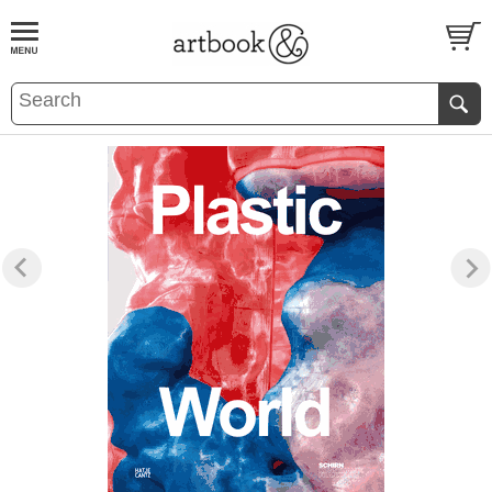
BOOK
S
EVENTS AND FEATURE
S