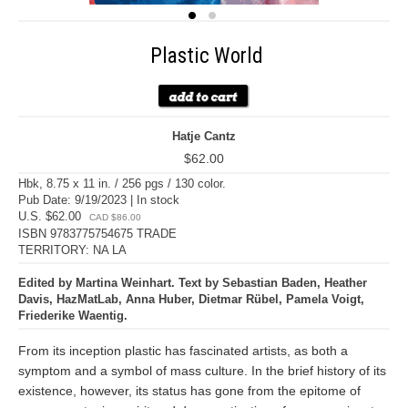
Plastic World
Hatje Cantz
$62.00
Hbk, 8.75 x 11 in. / 256 pgs / 130 color.
Pub Date: 9/19/2023 | In stock
U.S. $62.00
CAD $86.00
ISBN 9783775754675 TRADE
TERRITORY: NA LA
Edited by Martina Weinhart. Text by Sebastian Baden, Heather
Davis, HazMatLab, Anna Huber, Dietmar Rübel, Pamela Voigt,
Friederike Waentig.
From its inception plastic has fascinated artists, as both a
symptom and a symbol of mass culture. In the brief history of its
existence, however, its status has gone from the epitome of