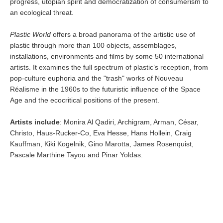
progress, utopian spirit and democratization of consumerism to
an ecological threat.
Plastic World
offers a broad panorama of the artistic use of
plastic through more than 100 objects, assemblages,
installations, environments and films by some 50 international
artists. It examines the full spectrum of plastic’s reception, from
pop-culture euphoria and the "trash" works of Nouveau
Réalisme in the 1960s to the futuristic influence of the Space
Age and the ecocritical positions of the present.
Artists include
: Monira Al Qadiri, Archigram, Arman, César,
Christo, Haus-Rucker-Co, Eva Hesse, Hans Hollein, Craig
Kauffman, Kiki Kogelnik, Gino Marotta, James Rosenquist,
Pascale Marthine Tayou and Pinar Yoldas.