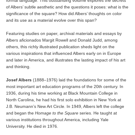
formal language. This outstanding volume explores the secrets
of Albers’ subtle aesthetic and the questions it poses: what is the
significance of the square? How did Albers’ thoughts on color
and its use as a material evolve over this span?
Featuring studies on paper, archival materials and essays by
Albers aficionados Margit Rowell and Donald Judd, among
others, this richly illustrated publication sheds light on the
various inspirations that influenced Albers early on in Europe
and later in America, and illustrates the lasting impact of his art
and thinking.
Josef Albers
(1888–1976) laid the foundations for some of the
most important art education programs of the 20th century. In
1936, during his time working at Black Mountain College in
North Carolina, he had his first solo exhibition in New York at
J.B. Neumann’s New Art Circle. In 1949, Albers left the college
and began the
Homage to the Square
series. He taught at
various institutions throughout America, including Yale
University. He died in 1976.