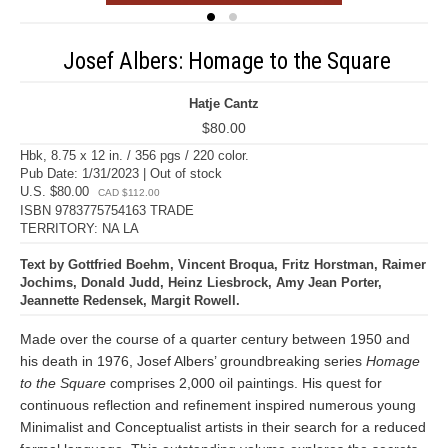
Josef Albers: Homage to the Square
Hatje Cantz
$80.00
Hbk, 8.75 x 12 in. / 356 pgs / 220 color.
Pub Date: 1/31/2023 | Out of stock
U.S. $80.00
CAD $112.00
ISBN 9783775754163 TRADE
TERRITORY: NA LA
Text by Gottfried Boehm, Vincent Broqua, Fritz Horstman, Raimer
Jochims, Donald Judd, Heinz Liesbrock, Amy Jean Porter,
Jeannette Redensek, Margit Rowell.
Made over the course of a quarter century between 1950 and
his death in 1976, Josef Albers’ groundbreaking series
Homage
to the Square
comprises 2,000 oil paintings. His quest for
continuous reflection and refinement inspired numerous young
Minimalist and Conceptualist artists in their search for a reduced