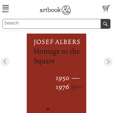
BOOK
S
EVENTS AND FEATURE
S