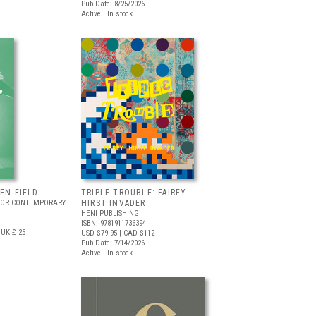
Pub Date: 8/25/2026
Active | In stock
EEN FIELD
TRIPLE TROUBLE: FAIREY
FOR CONTEMPORARY
HIRST INVADER
HENI PUBLISHING
ISBN: 9781911736394
UK £ 25
USD $79.95
| CAD $112
Pub Date: 7/14/2026
Active | In stock