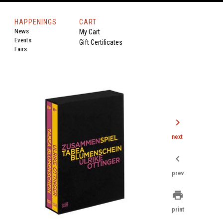
HAPPENINGS
CART
News
My Cart
Events
Gift Certificates
Fairs
chevron_right
next
chevron_left
prev
print
print