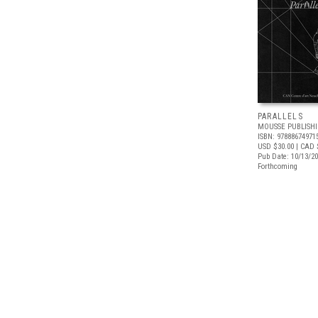
PARALLELS
MOUSSE PUBLISH
ISBN: 97888674971
USD $30.00
| CAD 
Pub Date: 10/13/2
Forthcoming