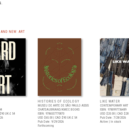
s.
AND NEW: ART
HISTORIES OF ECOLOGY
LIKE WATER
MUSEU DE ARTE DE SÃO PAULO ASSIS
CONTEMPORARY ART 
04
CHATEAUBRIAND/KMEC BOOKS
ISBN: 9780997736489
$90
UK £ 54
ISBN: 9786557770870
USD $20.00
| CAD $28
026
USD $65.00
| CAD $90
UK £ 54
Pub Date: 7/28/2026
Pub Date: 9/29/2026
Active | In stock
Forthcoming