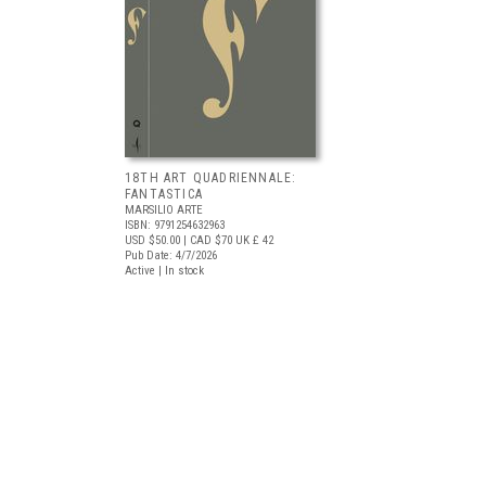
18TH ART QUADRIENNALE:
FANTASTICA
MARSILIO ARTE
ISBN: 9791254632963
USD $50.00
| CAD $70
UK £ 42
Pub Date: 4/7/2026
Active | In stock