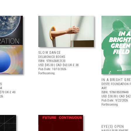
SLOW DANCE
DELMONICO BOOKS
ISBN: 9781636812120
USD $45.00
| CAD $63
UK £ 38
Pub Date: 10/13/2026
Forthcoming
IN A BRIGHT GR
S
DESTE FOUNDATION 
44
ART
$70
UK £ 40
ISBN: 9786185039448
026
USD $30.00
| CAD $42
Pub Date: 9/22/2026
Forthcoming
EYE(S) OPEN
NAI010 PUBLISHERS