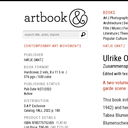
BOOKS
Art
|
Photograph
BOOK
S
EVENTS AND FEATURE
S
Architecture
|
De
Film |
Music
|
Fa
Literature
|
Theo
Popular Culture
CONTEMPORARY ART MOVEMENTS
HATJE CANTZ
PUBLISHER
Ulrike 
HATJE CANTZ
Zusammenspie
BOOK FORMAT
Hardcover, 2 vols, 8 x 11.5 in. /
Edited with tex
576 pgs / 500 color.
A two-volume
PUBLISHING STATUS
garde scene
Pub Date
9/27/2022
Active
This book ini
DISTRIBUTION
D.A.P. Exclusive
1942) and her
Catalog: FALL 2022 p. 183
Tabea Blumens
PRODUCT DETAILS
Blumenschein'
ISBN
9783775752435
FLAT40
List Price: $90.00
CAD $125.00