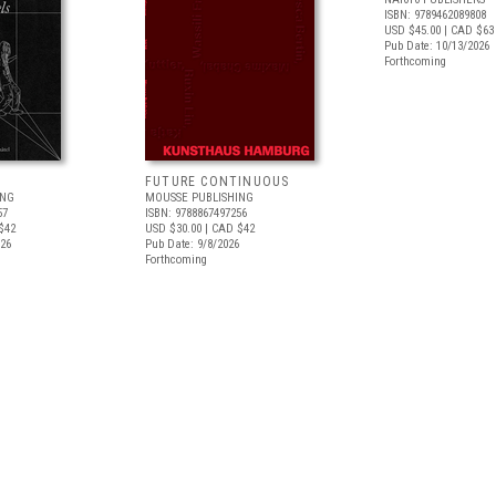
ISBN: 9789462089808
USD $45.00
| CAD $63
Pub Date: 10/13/2026
Forthcoming
FUTURE CONTINUOUS
ING
MOUSSE PUBLISHING
57
ISBN: 9788867497256
$42
USD $30.00
| CAD $42
026
Pub Date: 9/8/2026
Forthcoming