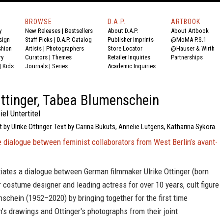
BROWSE
D.A.P.
ARTBOOK
y
New Releases
|
Bestsellers
About D.A.P.
About Artbook
sign
Staff Picks
|
D.A.P. Catalog
Publisher Imprints
@MoMA P.S.1
shion
Artists
|
Photographers
Store Locator
@Hauser & Wirth
ry
Curators
|
Themes
Retailer Inquiries
Partnerships
|
Kids
Journals
|
Series
Academic Inquiries
Ottinger, Tabea Blumenschein
l Untertitel
t by Ulrike Ottinger. Text by Carina Bukuts, Annelie Lütgens, Katharina Sykora.
 dialogue between feminist collaborators from West Berlin’s avant-
tiates a dialogue between German filmmaker Ulrike Ottinger (born
 costume designer and leading actress for over 10 years, cult figure
chein (1952–2020) by bringing together for the first time
s drawings and Ottinger's photographs from their joint