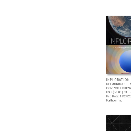
INPLORATION
DELMONICO BOOK
ISBN: 97816368121
USD $50.00
| CAD 
Pub Date: 10/27/2
Forthcoming