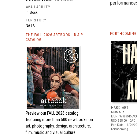
performance
AVAILABILITY
In stock
TERRITORY
NA LA
FORTHCOMING 
THE FALL 2026 ARTBOOK | D.A.P.
CATALOG
HARD ART
MOMA PS1
Preview our
FALL 2026 catalog,
ISBN: 97989945596
featuring more than 500 new books on
USD $65.00
| CAD 
Pub Date: 11/24/2
art, photography, design, architecture,
Forthcoming
film, music and visual culture.