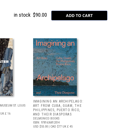
in stock
$90.00
IMAGINING AN ARCHIPELAGO:
MUSEUM ST. LOUIS
ART FROM CUBA, GUAM, THE
PHILIPPINES, PUERTO RICO,
UK £ 16
AND THEIR DIASPORAS
DELMONICO BOOKS
ISBN: 9781636812014
USD $55.00
| CAD $77
UK £ 45