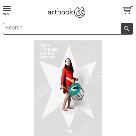
BOOK
S
EVENTS AND FEATURE
S