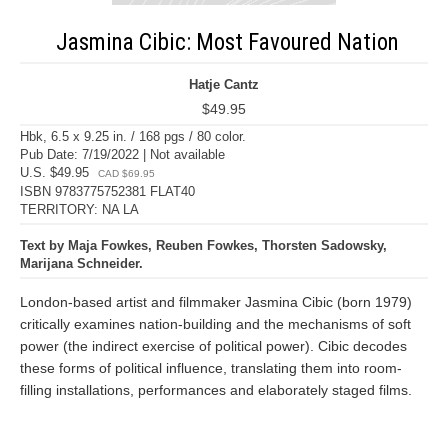
Jasmina Cibic: Most Favoured Nation
Hatje Cantz
$49.95
Hbk, 6.5 x 9.25 in. / 168 pgs / 80 color.
Pub Date: 7/19/2022 | Not available
U.S. $49.95
CAD $69.95
ISBN 9783775752381 FLAT40
TERRITORY: NA LA
Text by Maja Fowkes, Reuben Fowkes, Thorsten Sadowsky,
Marijana Schneider.
London-based artist and filmmaker Jasmina Cibic (born 1979)
critically examines nation-building and the mechanisms of soft
power (the indirect exercise of political power). Cibic decodes
these forms of political influence, translating them into room-
filling installations, performances and elaborately staged films.