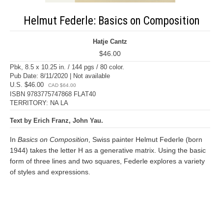
Helmut Federle: Basics on Composition
Hatje Cantz
$46.00
Pbk, 8.5 x 10.25 in. / 144 pgs / 80 color.
Pub Date: 8/11/2020 | Not available
U.S. $46.00
CAD $64.00
ISBN 9783775747868 FLAT40
TERRITORY: NA LA
Text by Erich Franz, John Yau.
In
Basics on Composition
, Swiss painter Helmut Federle (born
1944) takes the letter H as a generative matrix. Using the basic
form of three lines and two squares, Federle explores a variety
of styles and expressions.