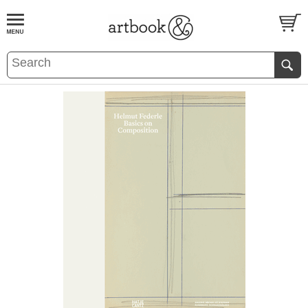
BOOK
S
EVENTS AND FEATURE
S