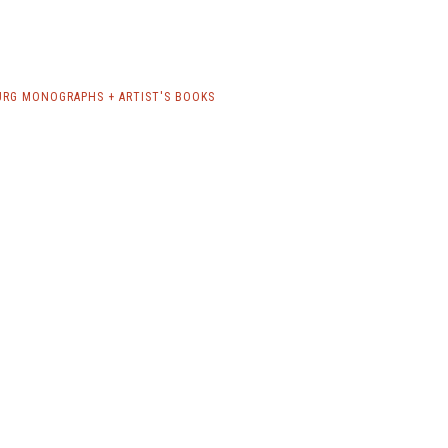
RG MONOGRAPHS + ARTIST'S BOOKS