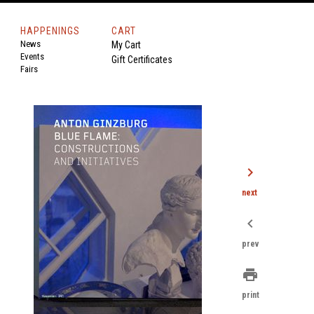
HAPPENINGS
CART
News
My Cart
Events
Gift Certificates
Fairs
chevron_right
next
chevron_left
prev
print
print