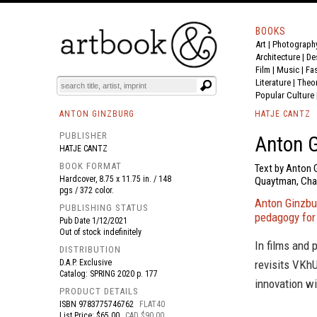
BOOKS
Art
|
Photograph
BOOK
S
EVENTS AND FEATURE
S
Architecture
|
De
Film |
Music
|
Fa
Literature
|
Theo
Popular Culture
ANTON GINZBURG
HATJE CANTZ
PUBLISHER
Anton G
HATJE CANTZ
BOOK FORMAT
Text by Anton 
Hardcover, 8.75 x 11.75 in. / 148
Quaytman, Char
pgs / 372 color.
Anton Ginzbu
PUBLISHING STATUS
pedagogy for
Pub Date
1/12/2021
Out of stock indefinitely
In films and 
DISTRIBUTION
D.A.P. Exclusive
revisits VKhU
Catalog: SPRING 2020 p. 177
innovation wi
PRODUCT DETAILS
ISBN
9783775746762
FLAT40
List Price: $65.00
CAD $90.00