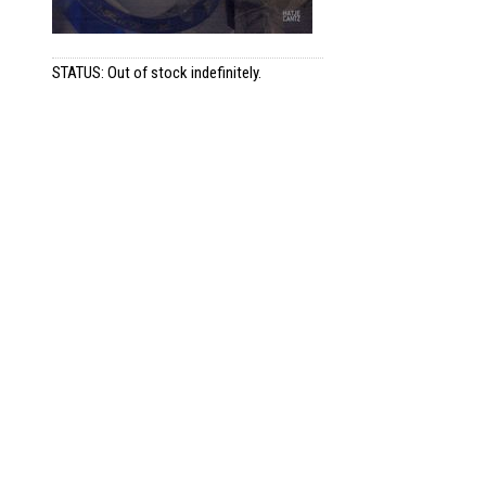
STATUS: Out of stock indefinitely.