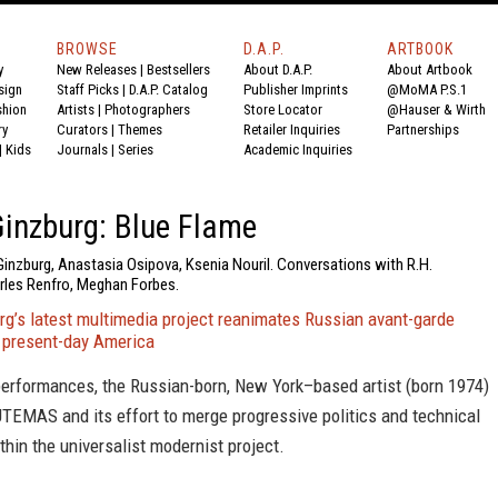
BROWSE
D.A.P.
ARTBOOK
y
New Releases
|
Bestsellers
About D.A.P.
About Artbook
sign
Staff Picks
|
D.A.P. Catalog
Publisher Imprints
@MoMA P.S.1
shion
Artists
|
Photographers
Store Locator
@Hauser & Wirth
ry
Curators
|
Themes
Retailer Inquiries
Partnerships
|
Kids
Journals
|
Series
Academic Inquiries
inzburg: Blue Flame
Ginzburg, Anastasia Osipova, Ksenia Nouril. Conversations with R.H.
les Renfro, Meghan Forbes.
rg’s latest multimedia project reanimates Russian avant-garde
 present-day America
performances, the Russian-born, New York–based artist (born 1974)
TEMAS and its effort to merge progressive politics and technical
thin the universalist modernist project.