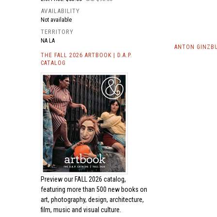
AVAILABILITY
Not available
TERRITORY
NA LA
ANTON GINZBU
THE FALL 2026 ARTBOOK | D.A.P.
CATALOG
Preview our
FALL 2026 catalog,
featuring more than 500 new books on
art, photography, design, architecture,
film, music and visual culture.