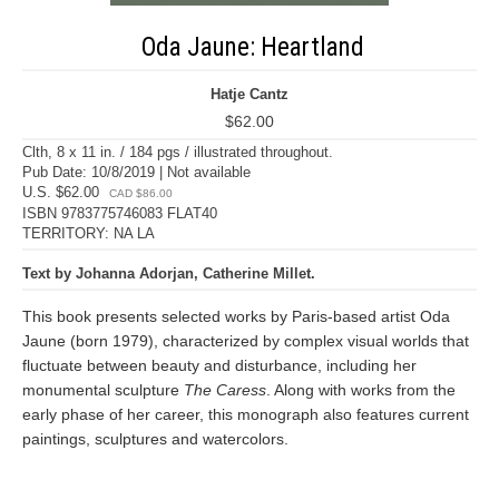
Oda Jaune: Heartland
Hatje Cantz
$62.00
Clth, 8 x 11 in. / 184 pgs / illustrated throughout.
Pub Date: 10/8/2019 | Not available
U.S. $62.00
CAD $86.00
ISBN 9783775746083 FLAT40
TERRITORY: NA LA
Text by Johanna Adorjan, Catherine Millet.
This book presents selected works by Paris-based artist Oda
Jaune (born 1979), characterized by complex visual worlds that
fluctuate between beauty and disturbance, including her
monumental sculpture
The Caress
. Along with works from the
early phase of her career, this monograph also features current
paintings, sculptures and watercolors.