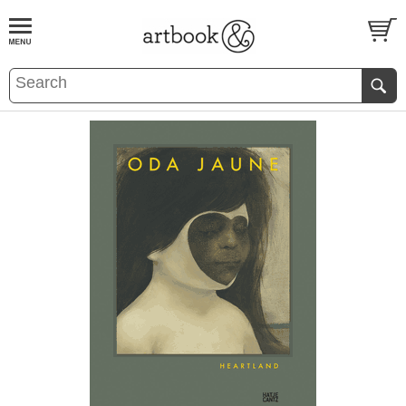
BOOK
S
EVENTS AND FEATURE
S