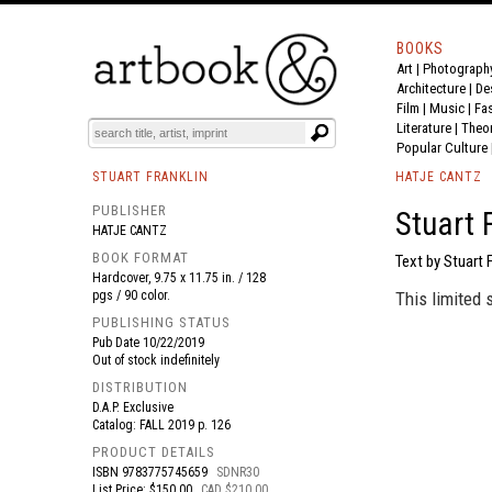
BOOKS
Art
|
Photograph
BOOK
S
EVENTS AND FEATURE
S
Architecture
|
De
Film |
Music
|
Fa
Literature
|
Theo
Popular Culture
STUART FRANKLIN
HATJE CANTZ
PUBLISHER
Stuart 
HATJE CANTZ
BOOK FORMAT
Text by Stuart F
Hardcover, 9.75 x 11.75 in. / 128
pgs / 90 color.
This limited 
PUBLISHING STATUS
Pub Date
10/22/2019
Out of stock indefinitely
DISTRIBUTION
D.A.P. Exclusive
Catalog: FALL 2019 p. 126
PRODUCT DETAILS
ISBN
9783775745659
SDNR30
List Price: $150.00
CAD $210.00