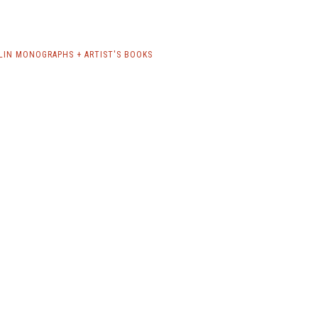
LIN MONOGRAPHS + ARTIST'S BOOKS