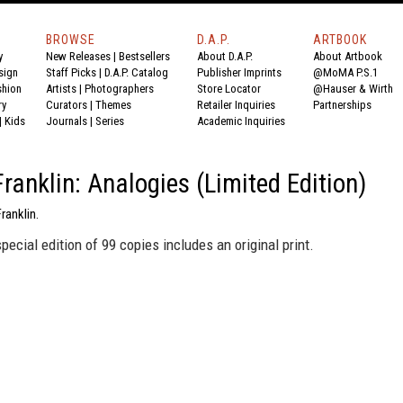
BROWSE
D.A.P.
ARTBOOK
y
New Releases
|
Bestsellers
About D.A.P.
About Artbook
sign
Staff Picks
|
D.A.P. Catalog
Publisher Imprints
@MoMA P.S.1
shion
Artists
|
Photographers
Store Locator
@Hauser & Wirth
ry
Curators
|
Themes
Retailer Inquiries
Partnerships
|
Kids
Journals
|
Series
Academic Inquiries
Franklin: Analogies (Limited Edition)
ranklin.
special edition of 99 copies includes an original print.