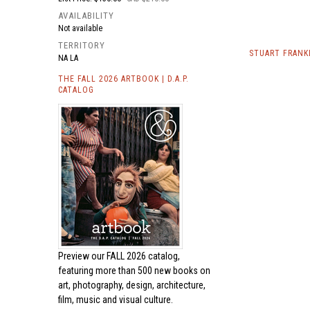
AVAILABILITY
Not available
TERRITORY
STUART FRANK
NA LA
THE FALL 2026 ARTBOOK | D.A.P.
CATALOG
Preview our
FALL 2026 catalog,
featuring more than 500 new books on
art, photography, design, architecture,
film, music and visual culture.