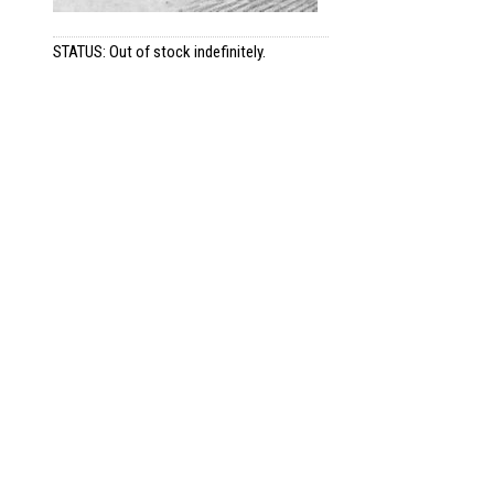
STATUS: Out of stock indefinitely.