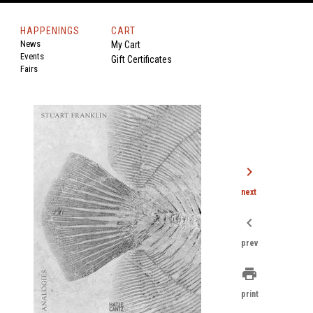
HAPPENINGS
CART
News
My Cart
Events
Gift Certificates
Fairs
chevron_right
next
chevron_left
prev
print
print