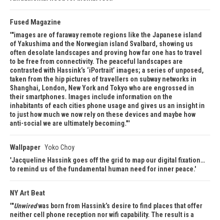
Fused Magazine
"images are of faraway remote regions like the Japanese island
of Yakushima and the Norwegian island Svalbard, showing us
often desolate landscapes and proving how far one has to travel
to be free from connectivity. The peaceful landscapes are
contrasted with Hassink’s ‘iPortrait’ images; a series of unposed,
taken from the hip pictures of travellers on subway networks in
Shanghai, London, New York and Tokyo who are engrossed in
their smartphones. Images include information on the
inhabitants of each cities phone usage and gives us an insight in
to just how much we now rely on these devices and maybe how
anti-social we are ultimately becoming."
Wallpaper
Yoko Choy
Jacqueline Hassink goes off the grid to map our digital fixation…
to remind us of the fundamental human need for inner peace.
NY Art Beat
"
Unwired
was born from Hassink’s desire to find places that offer
neither cell phone reception nor wifi capability. The result is a