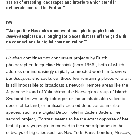
series of arresting landscapes and interiors which stand in
deliberate contrast to iPortrait"
DW
"Jacqueline Hassink’s unconventional photography book
Unwired
explores our longing for places that are off the grid with
no connections to digital communication."
Unwired
combines two concurrent projects by Dutch
photographer Jacqueline Hassink (born 1966), both of which
address our increasingly digitally connected world. In
Unwired
Landscapes
, she seeks out those few remaining places where it
is still impossible to broadcast a network: remote areas like the
Japanese island of Yakushima, the Norwegian group of islands
Svalbard known as Spitsbergen or the uninhabitable volcanic
desert of Iceland, or artificially created dead zones in urban
spaces, such as a Digital Detox Hotel in Baden Baden. Her
second project,
iPortrait
, seems to be the exact opposite of her
first: it portrays people immersed in their smartphones in the
subways of big cities such as New York, Paris, London, Moscow,