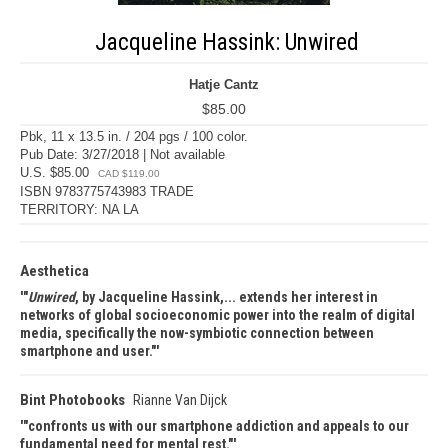
Jacqueline Hassink: Unwired
Hatje Cantz
$85.00
Pbk, 11 x 13.5 in. / 204 pgs / 100 color.
Pub Date: 3/27/2018 | Not available
U.S. $85.00
CAD $119.00
ISBN 9783775743983 TRADE
TERRITORY: NA LA
Aesthetica
"
Unwired
, by Jacqueline Hassink,... extends her interest in
networks of global socioeconomic power into the realm of digital
media, specifically the now-symbiotic connection between
smartphone and user."
Bint Photobooks
Rianne Van Dijck
"confronts us with our smartphone addiction and appeals to our
fundamental need for mental rest."