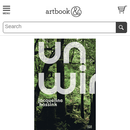
BOOK
S
EVENTS AND FEATURE
S