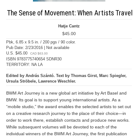
The Sense of Movement: When Artists Travel
Hatje Cantz
$45.00
Pbk, 6.85 x 9.5 in. / 200 pgs / 90 color.
Pub Date: 2/23/2016 | Not available
U.S. $45.00
CAD $63.00
ISBN 9783775740654 SDNR30
TERRITORY: NA LA
Edited by András Szántó. Text by Thomas Girst, Marc Spiegler,
Ursula Ströbele, Lawrence Weschler.
BWM Art Journey is a new global art initiative by Art Basel and
BMW. Its goal is to support young international artists. As a
“mobile studio,” the award enables the selected artists to set out
on a creative research journey to the place of their choice—in
order to work there, establish contacts and produce new works.
While subsequent volumes will be devoted to each of the
individual winners of the BWM Art Journey, the first publication