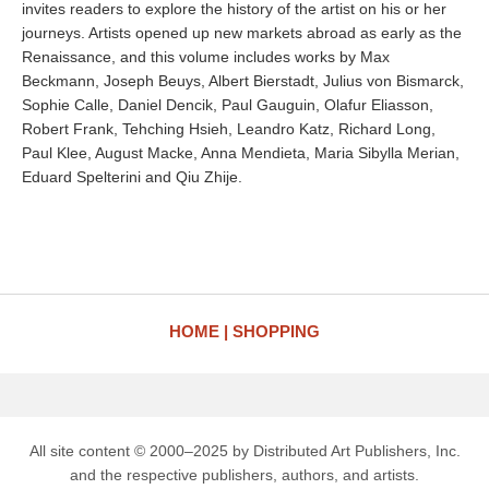
invites readers to explore the history of the artist on his or her
journeys. Artists opened up new markets abroad as early as the
Renaissance, and this volume includes works by Max
Beckmann, Joseph Beuys, Albert Bierstadt, Julius von Bismarck,
Sophie Calle, Daniel Dencik, Paul Gauguin, Olafur Eliasson,
Robert Frank, Tehching Hsieh, Leandro Katz, Richard Long,
Paul Klee, August Macke, Anna Mendieta, Maria Sibylla Merian,
Eduard Spelterini and Qiu Zhije.
HOME
SHOPPING
All site content © 2000–2025 by Distributed Art Publishers, Inc.
and the respective publishers, authors, and artists.