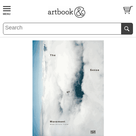
BOOK
S
EVENTS AND FEATURE
S