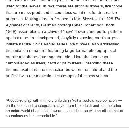
used for the leaves. In fact, these are artificial flowers, like those
that are mass produced in countless variations for decorative
purposes. Making direct reference to Karl Blossfeldt’s 1928
The
Alphabet of Plants
, German photographer Robert Voit (born
1969) assembles an archive of "new" flowers and portrays them
against a neutral background, playfully exposing man’s urge to
imitate nature. Voit’s earlier series,
New Trees
, also addressed
the imitation of nature, featuring large-format photographs of
mobile telephone antennae that blend into the landscape
camouflaged as trees, cacti or palm trees. Extending these
themes, Voit blurs the distinction between the natural and the
artificial with the meticulous close-ups of this new volume.
“A doubled play with mimicry unfolds in Voit’s twofold appropriation —
on the one hand, photographic style from Blossfeldt and, on the other,
an entire world of artificial flowers — and does so with an effect that is
as curious as it is remarkable.”