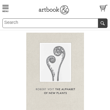
BOOK
S
EVENTS AND FEATURE
S