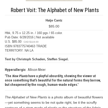
Robert Voit: The Alphabet of New Plants
Hatje Cantz
$85.00
Hbk, 9.75 x 12.25 in. / 160 pgs / 65 color.
Pub Date: 6/28/2016 | Not available
U.S. $85.00
CAD $119.00
ISBN 9783775740463 TRADE
TERRITORY: NA LA
Text by Christoph Schaden, Steffen Siegel.
Hyperallergic
Allison Meier
The
New Plants
have a playful absurdity, showing the viewer at
once something that’s beautiful for the natural forms they borrow,
but cheapened by the rough, human-made edges.
The Alphabet of New Plants
is a photo album of beautiful flowers
—yet something seems to be not quite right, be it the scruffy
contours of a stem made of plastic or the structure of the fabric