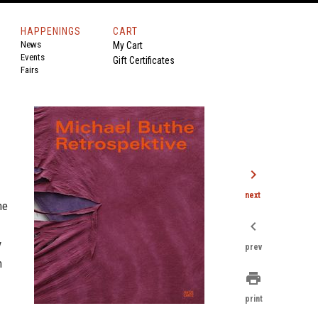
HAPPENINGS
CART
News
My Cart
Events
Gift Certificates
Fairs
chevron_right
next
he
chevron_left
y
prev
n
print
print