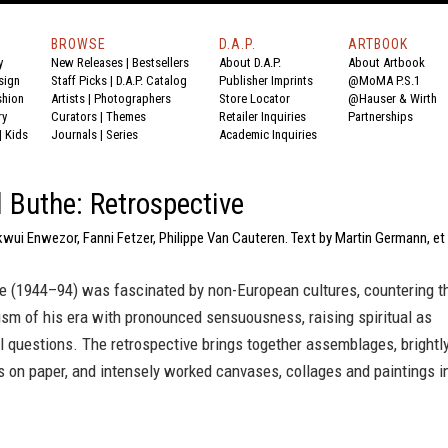
BROWSE
D.A.P.
ARTBOOK
y
New Releases
|
Bestsellers
About D.A.P.
About Artbook
sign
Staff Picks
|
D.A.P. Catalog
Publisher Imprints
@MoMA P.S.1
shion
Artists
|
Photographers
Store Locator
@Hauser & Wirth
ry
Curators
|
Themes
Retailer Inquiries
Partnerships
|
Kids
Journals
|
Series
Academic Inquiries
 Buthe: Retrospective
wui Enwezor, Fanni Fetzer, Philippe Van Cauteren. Text by Martin Germann, et
e (1944–94) was fascinated by non-European cultures, countering t
sm of his era with pronounced sensuousness, raising spiritual as
l questions. The retrospective brings together assemblages, brightl
 on paper, and intensely worked canvases, collages and paintings i