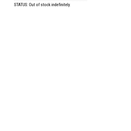
STATUS: Out of stock indefinitely.