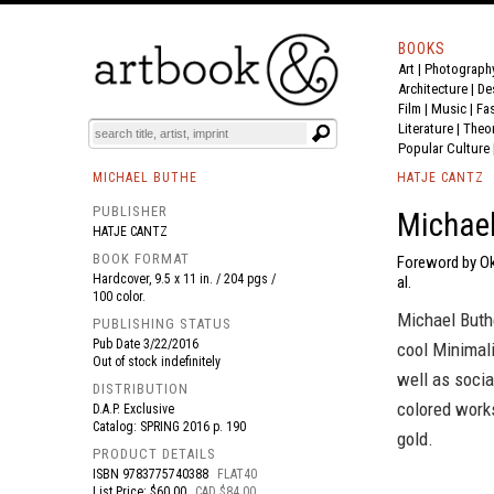
BOOKS
Art
|
Photograph
BOOK
S
EVENTS AND FEATURE
S
Architecture
|
De
Film |
Music
|
Fa
Literature
|
Theo
Popular Culture
MICHAEL BUTHE
HATJE CANTZ
PUBLISHER
Michael
HATJE CANTZ
BOOK FORMAT
Foreword by Ok
Hardcover, 9.5 x 11 in. / 204 pgs /
al.
100 color.
Michael Buth
PUBLISHING STATUS
Pub Date
3/22/2016
cool Minimali
Out of stock indefinitely
well as socia
DISTRIBUTION
colored works
D.A.P. Exclusive
Catalog: SPRING 2016 p. 190
gold.
PRODUCT DETAILS
ISBN
9783775740388
FLAT40
List Price: $60.00
CAD $84.00