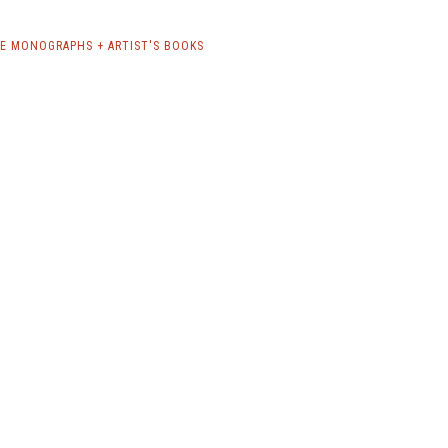
E MONOGRAPHS + ARTIST'S BOOKS