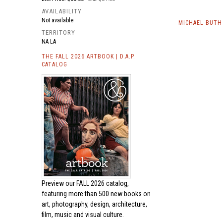
AVAILABILITY
Not available
MICHAEL BUTH
TERRITORY
NA LA
THE FALL 2026 ARTBOOK | D.A.P.
CATALOG
Preview our
FALL 2026 catalog,
featuring more than 500 new books on
art, photography, design, architecture,
film, music and visual culture.