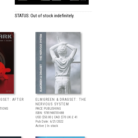
STATUS: Out of stock indefinitely.
GSET: AFTER
ELMGREEN & DRAGSET: THE
NERVOUS SYSTEM
TIONS
PACE PUBLISHING
ISBN: 9781948701488
USD $50.00
| CAD $70
UK £ 41
Pub Date: 6/21/2022
Active | In stock