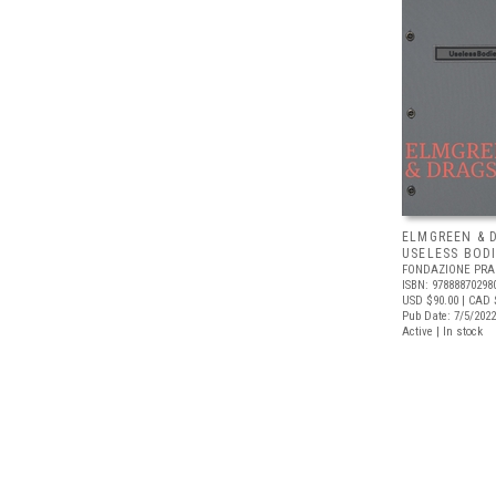
ELMGREEN & 
USELESS BODI
FONDAZIONE PR
ISBN: 97888870298
USD $90.00
| CAD 
Pub Date: 7/5/2022
Active | In stock