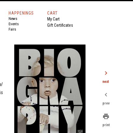
HAPPENINGS
CART
News
My Cart
Events
Gift Certificates
Fairs
chevron_right
next
al
is
chevron_left
prev
print
print