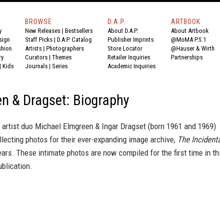
BROWSE
D.A.P.
ARTBOOK
y
New Releases
|
Bestsellers
About D.A.P.
About Artbook
sign
Staff Picks
|
D.A.P. Catalog
Publisher Imprints
@MoMA P.S.1
shion
Artists
|
Photographers
Store Locator
@Hauser & Wirth
ry
Curators
|
Themes
Retailer Inquiries
Partnerships
|
Kids
Journals
|
Series
Academic Inquiries
n & Dragset: Biography
 artist duo Michael Elmgreen & Ingar Dragset (born 1961 and 1969)
lecting photos for their ever-expanding image archive,
The Incident
years. These intimate photos are now compiled for the first time in th
blication.