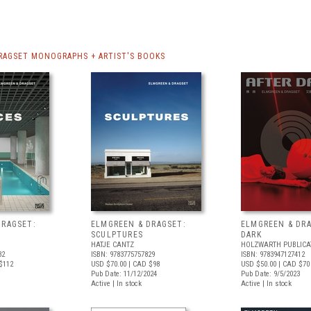
RAGSET MONOGRAPHS + ARTIST'S BOOKS
DRAGSET:
ELMGREEN & DRAGSET:
ELMGREEN & DRA
SCULPTURES
DARK
HATJE CANTZ
HOLZWARTH PUBLICA
32
ISBN: 9783775757829
ISBN: 9783947127412
$112
USD $70.00
| CAD $98
USD $50.00
| CAD $70
Pub Date: 11/12/2024
Pub Date: 9/5/2023
Active | In stock
Active | In stock