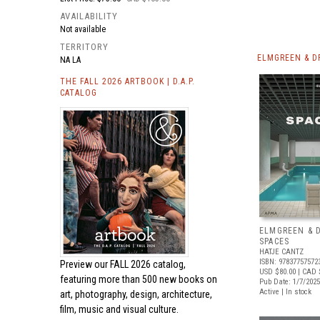
AVAILABILITY
Not available
TERRITORY
ELMGREEN & D
NA LA
THE FALL 2026 ARTBOOK | D.A.P.
CATALOG
ELMGREEN & 
SPACES
HATJE CANTZ
ISBN: 97837757572
Preview our
FALL 2026 catalog,
USD $80.00
| CAD 
featuring more than 500 new books on
Pub Date: 1/7/2025
Active | In stock
art, photography, design, architecture,
film, music and visual culture.