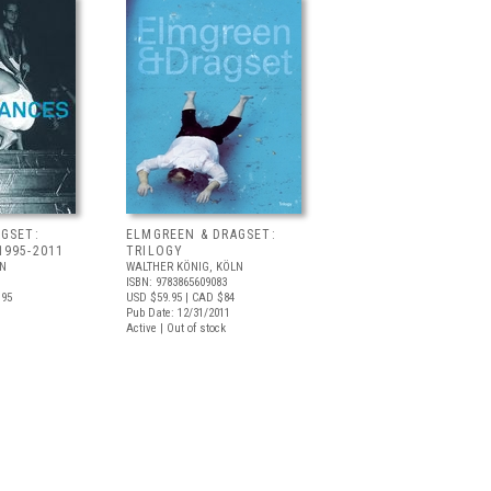
GSET:
ELMGREEN & DRAGSET:
1995-2011
TRILOGY
LN
WALTHER KÖNIG, KÖLN
ISBN: 9783865609083
.95
USD $59.95
| CAD $84
Pub Date: 12/31/2011
Active | Out of stock