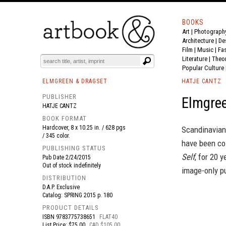
BOOKS
Art
|
Photograph
BOOK
S
EVENTS AND FEATURE
S
Architecture
|
De
Film |
Music
|
Fa
Literature
|
Theo
Popular Culture
ELMGREEN & DRAGSET
HATJE CANTZ
PUBLISHER
Elmgree
HATJE CANTZ
BOOK FORMAT
Hardcover, 8 x 10.25 in. / 628 pgs
Scandinavian
/ 345 color.
have been col
PUBLISHING STATUS
Self
, for 20 
Pub Date
2/24/2015
Out of stock indefinitely
image-only pu
DISTRIBUTION
D.A.P. Exclusive
Catalog: SPRING 2015 p. 180
PRODUCT DETAILS
ISBN
9783775738651
FLAT40
List Price: $75.00
CAD $105.00