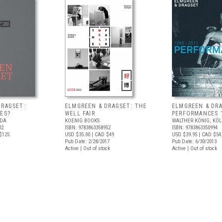
DRAGSET:
ELMGREEN & DRAGSET: THE
ELMGREEN & DRA
ES?
WELL FAIR
PERFORMANCES 
ADA
KOENIG BOOKS
WALTHER KÖNIG, KÖ
02
ISBN: 9783863358952
ISBN: 9783863350994
$125
USD $35.00
| CAD $49
USD $39.95
| CAD $54
Pub Date: 2/28/2017
Pub Date: 6/30/2013
Active | Out of stock
Active | Out of stock