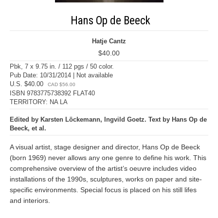
Hans Op de Beeck
Hatje Cantz
$40.00
Pbk, 7 x 9.75 in. / 112 pgs / 50 color.
Pub Date: 10/31/2014 | Not available
U.S. $40.00
CAD $56.00
ISBN 9783775738392 FLAT40
TERRITORY: NA LA
Edited by Karsten Löckemann, Ingvild Goetz. Text by Hans Op de
Beeck, et al.
A visual artist, stage designer and director, Hans Op de Beeck
(born 1969) never allows any one genre to define his work. This
comprehensive overview of the artist’s oeuvre includes video
installations of the 1990s, sculptures, works on paper and site-
specific environments. Special focus is placed on his still lifes
and interiors.