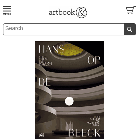
BOOK
S
EVENTS AND FEATURE
S