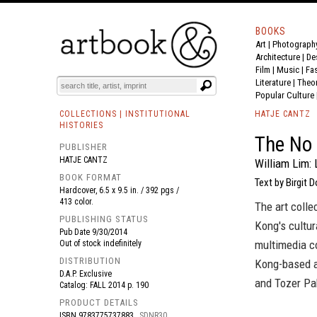
BOOKS
Art
|
Photograph
BOOK
S
EVENTS AND FEATURE
S
Architecture
|
De
Film |
Music
|
Fa
Literature
|
Theo
Popular Culture
COLLECTIONS | INSTITUTIONAL
HATJE CANTZ
HISTORIES
The No 
PUBLISHER
HATJE CANTZ
William Lim: 
BOOK FORMAT
Text by Birgit 
Hardcover, 6.5 x 9.5 in. / 392 pgs /
413 color.
The art colle
PUBLISHING STATUS
Kong's cultura
Pub Date
9/30/2014
multimedia c
Out of stock indefinitely
DISTRIBUTION
Kong-based a
D.A.P. Exclusive
and Tozer Pa
Catalog: FALL 2014 p. 190
PRODUCT DETAILS
ISBN
9783775737883
SDNR30