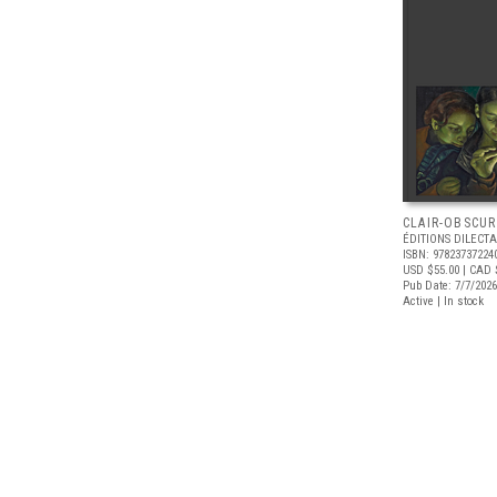
CLAIR-OBSCUR
ÉDITIONS DILECTA
ISBN: 97823737224
USD $55.00
| CAD 
Pub Date: 7/7/2026
Active | In stock