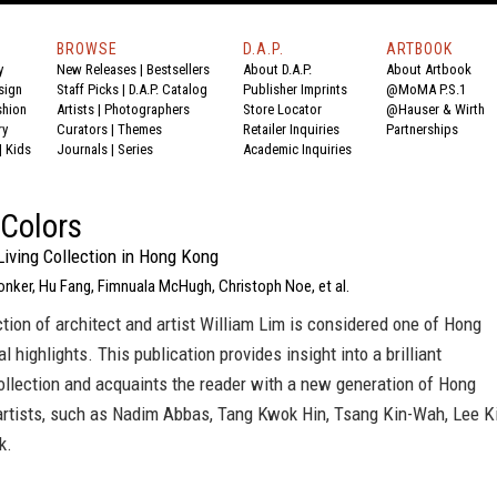
BROWSE
D.A.P.
ARTBOOK
y
New Releases
|
Bestsellers
About D.A.P.
About Artbook
sign
Staff Picks
|
D.A.P. Catalog
Publisher Imprints
@MoMA P.S.1
shion
Artists
|
Photographers
Store Locator
@Hauser & Wirth
ry
Curators
|
Themes
Retailer Inquiries
Partnerships
|
Kids
Journals
|
Series
Academic Inquiries
Colors
Living Collection in Hong Kong
Donker, Hu Fang, Fimnuala McHugh, Christoph Noe, et al.
ction of architect and artist William Lim is considered one of Hong
l highlights. This publication provides insight into a brilliant
ollection and acquaints the reader with a new generation of Hong
rtists, such as Nadim Abbas, Tang Kwok Hin, Tsang Kin-Wah, Lee K
k.