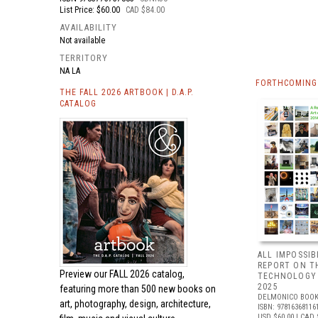
List Price: $60.00
CAD $84.00
AVAILABILITY
Not available
TERRITORY
NA LA
FORTHCOMING 
THE FALL 2026 ARTBOOK | D.A.P.
CATALOG
ALL IMPOSSIB
REPORT ON T
Preview our
FALL 2026 catalog,
TECHNOLOGY 
2025
featuring more than 500 new books on
DELMONICO BOOK
art, photography, design, architecture,
ISBN: 97816368116
USD $60.00
| CAD 