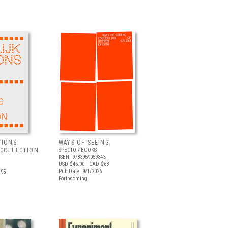
TIONS:
WAYS OF SEEING
 COLLECTION
SPECTOR BOOKS
ISBN: 9783959059343
USD $45.00
| CAD $63
Pub Date: 9/1/2026
.95
Forthcoming