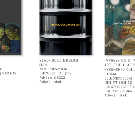
BLACK GOLD MUSEUM
IMPRESSIONIST
SKIRA
ART: THE A. JE
06
ISBN: 9788857250007
PERENCHIO COL
$77
UK £ 45
USD $75.00
| CAD $105
LACMA
Pub Date: 5/5/2026
DELMONICO BOOKS
Active | In stock
ISBN: 9781636811932
USD $75.00
| CAD $10
Pub Date: 3/31/2026
Active | In stock