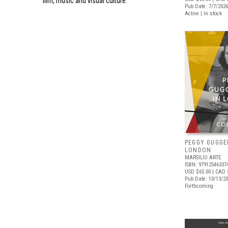
film, music and visual culture.
Pub Date: 7/7/2026
Active | In stock
PEGGY GUGGE
LONDON
MARSILIO ARTE
ISBN: 97912546337
USD $65.00
| CAD 
Pub Date: 10/13/2
Forthcoming