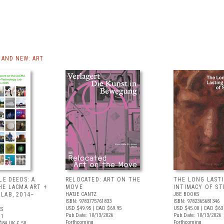
AND NEW: ART
LE DEEDS: A
RELOCATED: ART ON THE
THE LONG LAST
HE LACMA ART +
MOVE
INTIMACY OF S
LAB, 2014–
HATJE CANTZ
JBE BOOKS
ISBN: 9783775761833
ISBN: 9782365681346
USD $49.95
| CAD $69.95
USD $45.00
| CAD $63
S
Pub Date: 10/13/2026
Pub Date: 10/13/2026
11
Forthcoming
Forthcoming
$84
UK £ 50