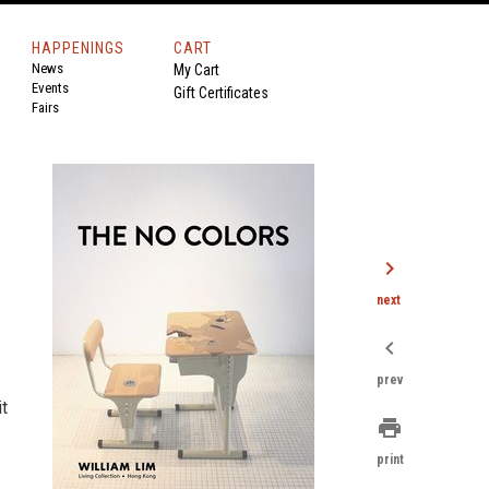
HAPPENINGS
CART
News
My Cart
Events
Gift Certificates
Fairs
chevron_right
next
chevron_left
prev
it
print
print