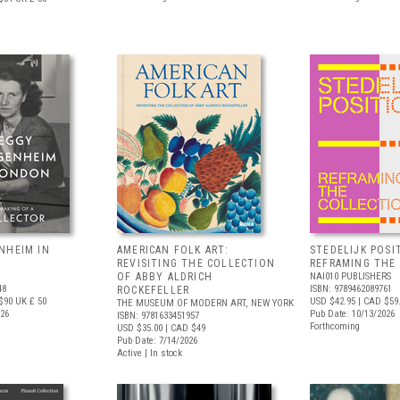
NHEIM IN
AMERICAN FOLK ART:
STEDELIJK POSI
REVISITING THE COLLECTION
REFRAMING THE
OF ABBY ALDRICH
NAI010 PUBLISHERS
48
ISBN: 9789462089761
ROCKEFELLER
$90
UK £ 50
USD $42.95
| CAD $59
THE MUSEUM OF MODERN ART, NEW YORK
026
Pub Date: 10/13/2026
ISBN: 9781633451957
Forthcoming
USD $35.00
| CAD $49
Pub Date: 7/14/2026
Active | In stock