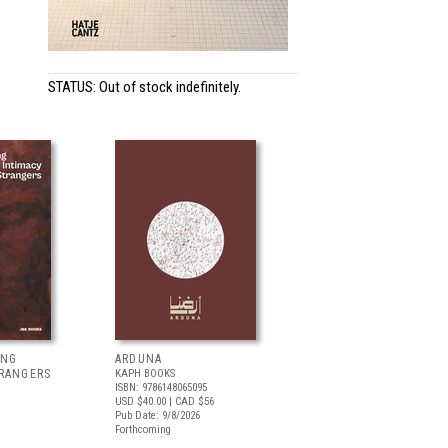
STATUS: Out of stock indefinitely.
ING
ARDUNA
TRANGERS
KAPH BOOKS
ISBN: 9786148065095
USD $40.00
| CAD $56
Pub Date: 9/8/2026
Forthcoming