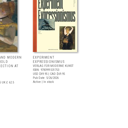
 AND MODERN
EXPERIMENT
RROLD
EXPRESSIONISMUS
LECTION AT
VERLAG FÜR MODERNE KUNST
ISBN: 9783991531753
USD $49.95
| CAD $69.95
Pub Date: 5/26/2026
Active | In stock
5
UK £ 62.5