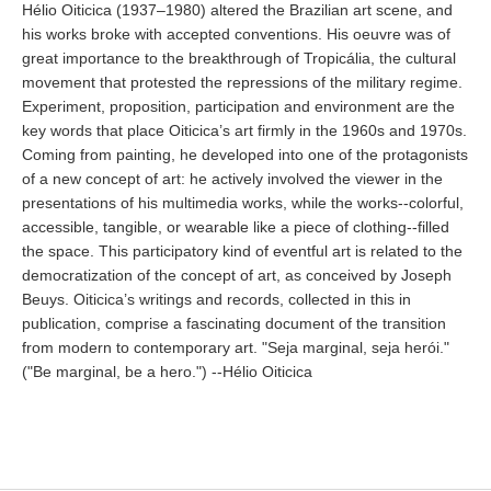
Hélio Oiticica (1937–1980) altered the Brazilian art scene, and
his works broke with accepted conventions. His oeuvre was of
great importance to the breakthrough of Tropicália, the cultural
movement that protested the repressions of the military regime.
Experiment, proposition, participation and environment are the
key words that place Oiticica’s art firmly in the 1960s and 1970s.
Coming from painting, he developed into one of the protagonists
of a new concept of art: he actively involved the viewer in the
presentations of his multimedia works, while the works--colorful,
accessible, tangible, or wearable like a piece of clothing--filled
the space. This participatory kind of eventful art is related to the
democratization of the concept of art, as conceived by Joseph
Beuys. Oiticica’s writings and records, collected in this in
publication, comprise a fascinating document of the transition
from modern to contemporary art. "Seja marginal, seja herói."
("Be marginal, be a hero.") --Hélio Oiticica