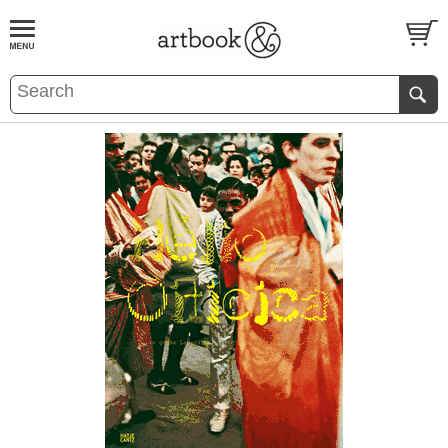
BOOK
S
EVENTS AND FEATURE
S