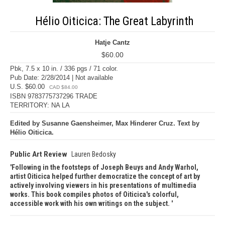
Hélio Oiticica: The Great Labyrinth
Hatje Cantz
$60.00
Pbk, 7.5 x 10 in. / 336 pgs / 71 color.
Pub Date: 2/28/2014 | Not available
U.S. $60.00
CAD $84.00
ISBN 9783775737296 TRADE
TERRITORY: NA LA
Edited by Susanne Gaensheimer, Max Hinderer Cruz. Text by
Hélio Oiticica.
Public Art Review
Lauren Bedosky
Following in the footsteps of Joseph Beuys and Andy Warhol,
artist Oiticica helped further democratize the concept of art by
actively involving viewers in his presentations of multimedia
works. This book compiles photos of Oiticica's colorful,
accessible work with his own writings on the subject.