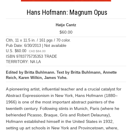
Hans Hofmann: Magnum Opus
Hatje Cantz
$60.00
Clth, 11 x 11.5 in. / 161 pgs / 70 color.
Pub Date: 6/30/2013 | Not available
U.S. $60.00
CAD $84.00
ISBN 9783775735353 TRADE
TERRITORY: NA LA
Edited by Britta Buhlmann. Text by Britta Buhlmann, Annette
Reich, Karen Wilkin, James Yohe.
A pioneering artist, influential teacher and a crucial catalyst for
Abstract Expressionism in New York, Hans Hofmann (1880–
1966) is one of the most important abstract painters of the
twentieth century. Following stints in Munich, Paris (where he
befriended Picasso, Braque, Gris and Robert Delaunay),
Hofmann established himself in the United States in 1932,
setting up art schools in New York and Provincetown, where,