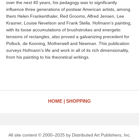
over the next 40 years, his pedagogy was to significantly
influence three generations of postwar American artists, among
them Helen Frankenthaler, Red Grooms, Alfred Jensen, Lee
Krasner, Louise Nevelson and Frank Stella. Hofmann’s painting,
with its loose accumulations of brushstrokes and energetic
tensions of rectangles, also proved a galvanizing precedent for
Pollock, de Kooning, Motherwell and Newman. This publication
surveys Hofmann’s life and work in all of its rich dimensionality,
from his painting to his theoretical writings.
HOME
SHOPPING
All site content © 2000–2025 by Distributed Art Publishers, Inc.