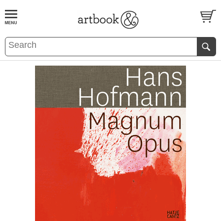
BOOK
S
EVENTS AND FEATURE
S