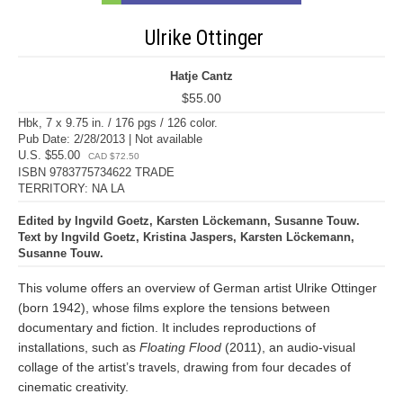
Ulrike Ottinger
Hatje Cantz
$55.00
Hbk, 7 x 9.75 in. / 176 pgs / 126 color.
Pub Date: 2/28/2013 | Not available
U.S. $55.00
CAD $72.50
ISBN 9783775734622 TRADE
TERRITORY: NA LA
Edited by Ingvild Goetz, Karsten Löckemann, Susanne Touw.
Text by Ingvild Goetz, Kristina Jaspers, Karsten Löckemann,
Susanne Touw.
This volume offers an overview of German artist Ulrike Ottinger
(born 1942), whose films explore the tensions between
documentary and fiction. It includes reproductions of
installations, such as
Floating Flood
(2011), an audio-visual
collage of the artist’s travels, drawing from four decades of
cinematic creativity.