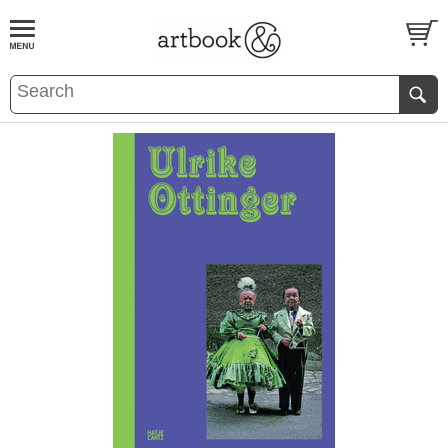
BOOK
S
EVENTS AND FEATURE
S