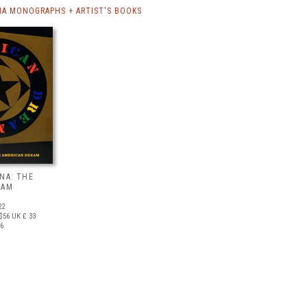
NA MONOGRAPHS + ARTIST'S BOOKS
NA: THE
EAM
22
$56
UK £ 33
26