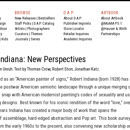
BROWSE
D.A.P.
ARTBOOK
y
New Releases
|
Bestsellers
About D.A.P.
About Artbook
sign
Staff Picks
|
D.A.P. Catalog
Publisher Imprints
@MoMA P.S.1
shion
Artists
|
Photographers
Store Locator
@Hauser & Wirth
ry
Curators
|
Themes
Retailer Inquiries
Partnerships
|
Kids
Journals
|
Series
Academic Inquiries
Indiana: New Perspectives
on Unruh. Text by Thomas Crow, Robert Storr, Jonathan Katz.
d as an “American painter of signs,” Robert Indiana (born 1928) has
the postwar American semiotic landscape through a unique merging 
c snap with American modernist painting's codes of sexuality and u
g designs. Best known for his iconic rendition of the word “love,” ove
ears Indiana has created a major body of work that spans the
 assemblage, hard-edged abstraction and Pop art. This book surve
om the early 1960s to the present, also convening new scholarship o