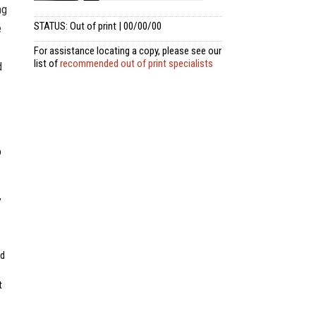
ng
STATUS: Out of print | 00/00/00
e
For assistance locating a copy, please see our
list of
recommended out of print specialists
d
p
,
ed
t