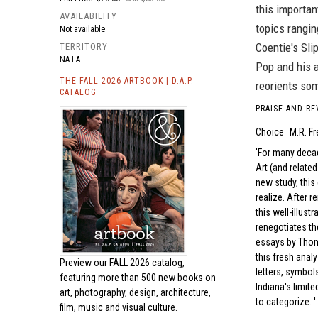
this importan
AVAILABILITY
topics rangin
Not available
Coentie's Sli
TERRITORY
NA LA
Pop and his a
THE FALL 2026 ARTBOOK | D.A.P.
reorients som
CATALOG
PRAISE AND RE
Choice
M.R. F
For many decad
Art (and relate
new study, this
realize. After r
this well-illus
renegotiates the
essays by Thoma
this fresh analy
Preview our
FALL 2026 catalog,
letters, symbol
featuring more than 500 new books on
Indiana's limite
art, photography, design, architecture,
to categorize.
film, music and visual culture.