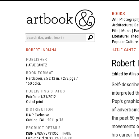
BOOKS
Art
|
Photograph
BOOK
S
EVENTS AND FEATURE
S
Architecture
|
De
Film |
Music
|
Fa
Literature
|
Theo
Popular Culture
ROBERT INDIANA
HATJE CANTZ
PUBLISHER
Robert 
HATJE CANTZ
BOOK FORMAT
Edited by Allis
Hardcover, 9.5 x 12 in. / 272 pgs /
150 color.
Self-describe
PUBLISHING STATUS
interpreted 
Pub Date
1/31/2012
Pop's graphi
Out of print
of advertisin
DISTRIBUTION
D.A.P. Exclusive
the past 50 y
Catalog: FALL 2011 p. 73
movements of
PRODUCT DETAILS
ISBN
9783775731355
TRADE
his career fr
List Price: $70.00
CAD $85.00