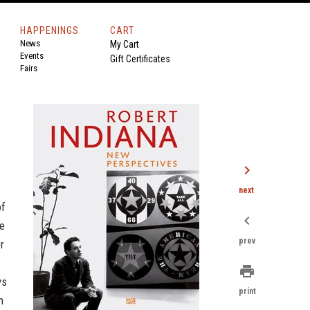
HAPPENINGS
CART
News
My Cart
Events
Gift Certificates
Fairs
chevron_right
next
of
chevron_left
se
prev
r
print
ys
print
n