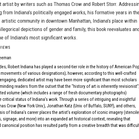
t artist by writers such as Thomas Crow and Robert Storr. Addressi
g from Indiana's politically engaged works, his formative years in th
p artistic community in downtown Manhattan, Indiana's place within
llegorical depictions of gender and family, this book reevaluates an
e of Indiana's most significant works.
VIEWS
reeman
es, Robert Indiana has played a second-tier role in the history of American Po
d movements of various designations); however, according to this well-crafted
 engaging, dedicated artist may have been more significant than most scholars
eminding readers from the outset that the "history of art is inherently revisionist"
trated volume (which includes a range of fresh documentary photographs)
 critical status of Indiana's work. Through a series of intriguing and insightful
s Crow (New York Univ.), Jonathan Katz (Univ. of Buffalo, SUNY), and others,
sis of Indiana's career places the artist's exploration of iconic imagery (stencil
s, signage, and more) into an expanded art historical context, revealing that
d canonical position has resulted partly from a creative breadth that was difficul