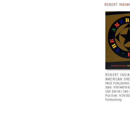
ROBERT INDIA
ROBERT INDIA
AMERICAN DR
PACE PUBLISHING
ISBN: 97819487018
USD $40.00
| CAD 
Pub Date: 9/29/20
Forthcoming