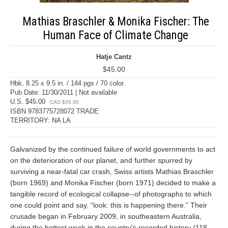
Mathias Braschler & Monika Fischer: The
Human Face of Climate Change
Hatje Cantz
$45.00
Hbk, 8.25 x 9.5 in. / 144 pgs / 70 color.
Pub Date: 11/30/2011 | Not available
U.S. $45.00
CAD $55.00
ISBN 9783775728072 TRADE
TERRITORY: NA LA
Galvanized by the continued failure of world governments to act
on the deterioration of our planet, and further spurred by
surviving a near-fatal car crash, Swiss artists Mathias Braschler
(born 1969) and Monika Fischer (born 1971) decided to make a
tangible record of ecological collapse--of photographs to which
one could point and say, “look: this is happening there.” Their
crusade began in February 2009, in southeastern Australia,
during the hottest week in the country's recorded history (118