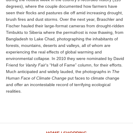
degrees), where the couple documented how farmers have
seen their flocks and pastures die off amid increasing drought,
brush fires and dust storms. Over the next year, Braschler and
Fischer hauled their large-format cameras from drought-ridden
Timbuktu to Siberia where the permafrost is now thawing, from
Bangladesh to Lake Chad, photographing the inhabitants of
forests, mountains, deserts and valleys, all of whom are
experiencing the real effects of global warming and
environmental collapse. In 2010 they were nominated by David
Friend for
Vanity Fair
's “Hall of Fame” column, for their efforts.
Much anticipated and widely lauded, the photographs in
The
Human Face of Climate Change
put faces to climate change
and offer an incontestable record of terrifying ecological
realities.