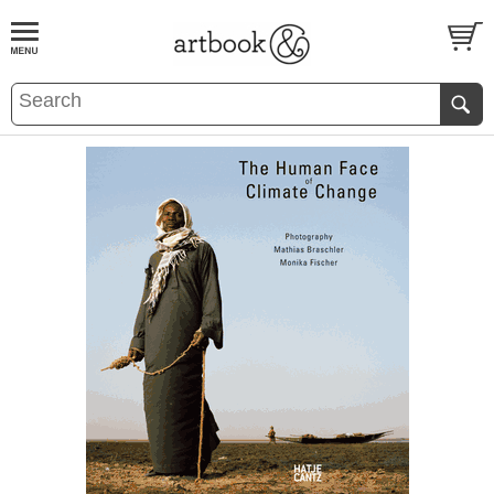
BOOK
S
EVENTS AND FEATURE
S