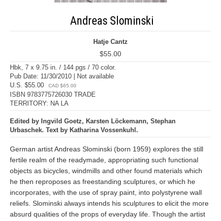
Andreas Slominski
Hatje Cantz
$55.00
Hbk, 7 x 9.75 in. / 144 pgs / 70 color.
Pub Date: 11/30/2010 | Not available
U.S. $55.00
CAD $65.00
ISBN 9783775726030 TRADE
TERRITORY: NA LA
Edited by Ingvild Goetz, Karsten Löckemann, Stephan
Urbaschek. Text by Katharina Vossenkuhl.
German artist Andreas Slominski (born 1959) explores the still
fertile realm of the readymade, appropriating such functional
objects as bicycles, windmills and other found materials which
he then reproposes as freestanding sculptures, or which he
incorporates, with the use of spray paint, into polystyrene wall
reliefs. Slominski always intends his sculptures to elicit the more
absurd qualities of the props of everyday life. Though the artist