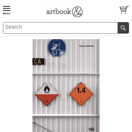
BOOK
S
EVENTS AND FEATURE
S