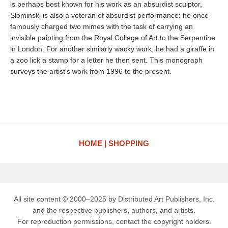
is perhaps best known for his work as an absurdist sculptor,
Slominski is also a veteran of absurdist performance: he once
famously charged two mimes with the task of carrying an
invisible painting from the Royal College of Art to the Serpentine
in London. For another similarly wacky work, he had a giraffe in
a zoo lick a stamp for a letter he then sent. This monograph
surveys the artist's work from 1996 to the present.
HOME
SHOPPING
All site content © 2000–2025 by Distributed Art Publishers, Inc.
and the respective publishers, authors, and artists.
For reproduction permissions, contact the copyright holders.