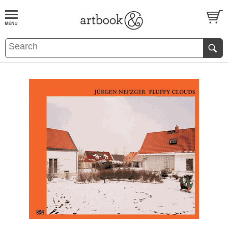
BOOK
S
EVENTS AND FEATURE
S