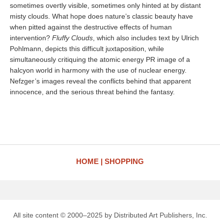
sometimes overtly visible, sometimes only hinted at by distant
misty clouds. What hope does nature’s classic beauty have
when pitted against the destructive effects of human
intervention?
Fluffy Clouds
, which also includes text by Ulrich
Pohlmann, depicts this difficult juxtaposition, while
simultaneously critiquing the atomic energy PR image of a
halcyon world in harmony with the use of nuclear energy.
Nefzger’s images reveal the conflicts behind that apparent
innocence, and the serious threat behind the fantasy.
HOME
SHOPPING
All site content © 2000–2025 by Distributed Art Publishers, Inc.