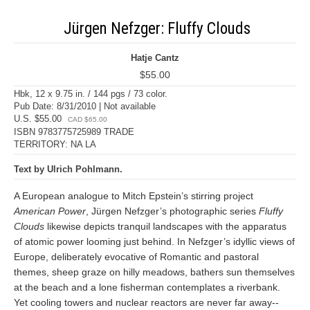
Jürgen Nefzger: Fluffy Clouds
Hatje Cantz
$55.00
Hbk, 12 x 9.75 in. / 144 pgs / 73 color.
Pub Date: 8/31/2010 | Not available
U.S. $55.00
CAD $65.00
ISBN 9783775725989 TRADE
TERRITORY: NA LA
Text by Ulrich Pohlmann.
A European analogue to Mitch Epstein’s stirring project
American Power
, Jürgen Nefzger’s photographic series
Fluffy
Clouds
likewise depicts tranquil landscapes with the apparatus
of atomic power looming just behind. In Nefzger’s idyllic views of
Europe, deliberately evocative of Romantic and pastoral
themes, sheep graze on hilly meadows, bathers sun themselves
at the beach and a lone fisherman contemplates a riverbank.
Yet cooling towers and nuclear reactors are never far away--