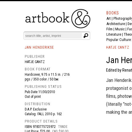
BOOKS
Art
|
Photograph
BOOK
S
EVENTS AND FEATURE
S
Architecture
|
De
Film |
Music
|
Fa
Literature
|
Theo
Popular Culture
JAN HENDERIKSE
HATJE CANTZ
PUBLISHER
Jan Hen
HATJE CANTZ
BOOK FORMAT
Edited by Renat
Hardcover, 9.75 x 11.5 in. / 216
pgs / 350 color / 50 bw.
Jan Henderik
PUBLISHING STATUS
protagonist 
Pub Date
11/30/2010
films, photo
Out of print
(literally "n
DISTRIBUTION
D.A.P. Exclusive
making the ar
Catalog: FALL 2010 p. 162
PRODUCT DETAILS
ISBN
9783775725972
TRADE
List Price: $75.00
CAD $90.00