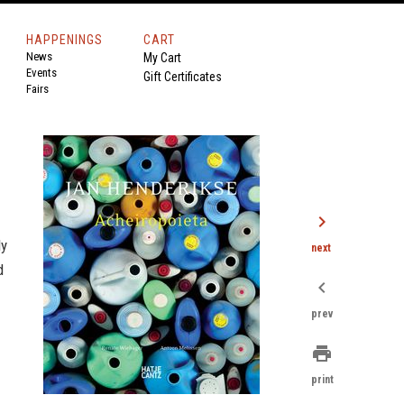
HAPPENINGS
CART
News
My Cart
Events
Gift Certificates
Fairs
chevron_right
ly
next
d
chevron_left
prev
print
print