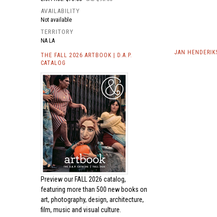
AVAILABILITY
Not available
TERRITORY
NA LA
JAN HENDERIK
THE FALL 2026 ARTBOOK | D.A.P.
CATALOG
Preview our
FALL 2026 catalog,
featuring more than 500 new books on
art, photography, design, architecture,
film, music and visual culture.