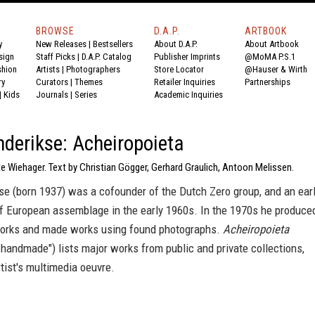
BROWSE
D.A.P.
ARTBOOK
y
New Releases
|
Bestsellers
About D.A.P.
About Artbook
sign
Staff Picks
|
D.A.P. Catalog
Publisher Imprints
@MoMA P.S.1
shion
Artists
|
Photographers
Store Locator
@Hauser & Wirth
ry
Curators
|
Themes
Retailer Inquiries
Partnerships
|
Kids
Journals
|
Series
Academic Inquiries
derikse: Acheiropoieta
e Wiehager. Text by Christian Gögger, Gerhard Graulich, Antoon Melissen.
se (born 1937) was a cofounder of the Dutch Zero group, and an ear
of European assemblage in the early 1960s. In the 1970s he produce
works and made works using found photographs.
Acheiropoieta
ot-handmade") lists major works from public and private collections,
tist's multimedia oeuvre.