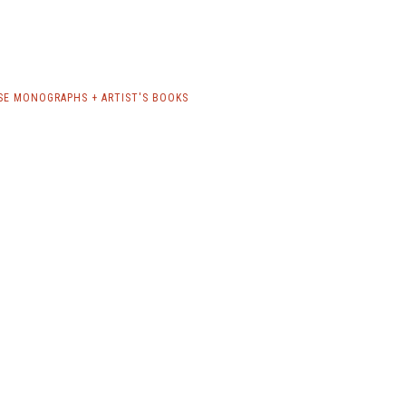
SE MONOGRAPHS + ARTIST'S BOOKS