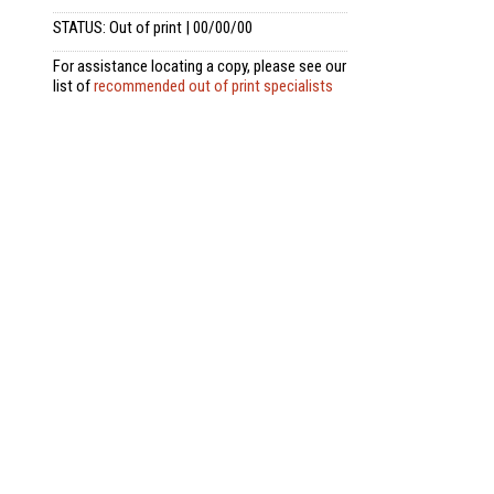
STATUS: Out of print | 00/00/00
For assistance locating a copy, please see our
list of
recommended out of print specialists