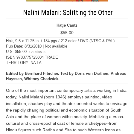
Nalini Malani: Splitting the Other
Hatje Cantz
$55.00
Hbk, 9.5 x 11.25 in. / 184 pgs / 212 color / DVD (NTSC & PAL).
Pub Date: 8/31/2010 | Not available
U.S. $55.00
CAD $65.00
ISBN 9783775725804 TRADE
TERRITORY: NA LA
Edited by Bernhard Fibicher. Text by Doris von Drathen, Andreas
Huyssen, Whitney Chadwick.
One of the most important contemporary artists working in India
today, Nalini Malani (born 1946) employs painting, video
installation, shadow play and theater-oriented works to envisage
the rapidly changing political and economic situation of South
Asia and the place of women within society. Mobilizing a cross-
cultural and cross-epochal cast of female archetypes--from
Hindu figures such Radha and Sita to such Western icons as