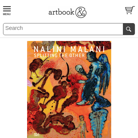
BOOK
S
EVENTS AND FEATURE
S