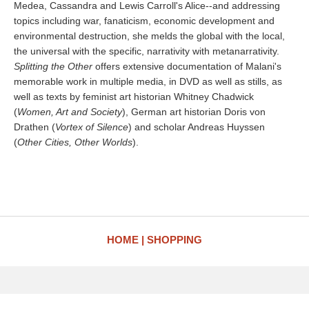
Medea, Cassandra and Lewis Carroll's Alice--and addressing
topics including war, fanaticism, economic development and
environmental destruction, she melds the global with the local,
the universal with the specific, narrativity with metanarrativity.
Splitting the Other
offers extensive documentation of Malani's
memorable work in multiple media, in DVD as well as stills, as
well as texts by feminist art historian Whitney Chadwick
(
Women, Art and Society
), German art historian Doris von
Drathen (
Vortex of Silence
) and scholar Andreas Huyssen
(
Other Cities, Other Worlds
).
HOME
SHOPPING