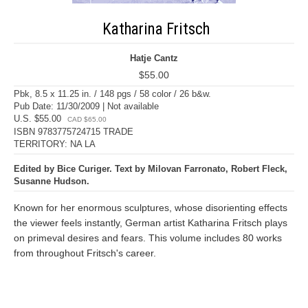
Katharina Fritsch
Hatje Cantz
$55.00
Pbk, 8.5 x 11.25 in. / 148 pgs / 58 color / 26 b&w.
Pub Date: 11/30/2009 | Not available
U.S. $55.00
CAD $65.00
ISBN 9783775724715 TRADE
TERRITORY: NA LA
Edited by Bice Curiger. Text by Milovan Farronato, Robert Fleck,
Susanne Hudson.
Known for her enormous sculptures, whose disorienting effects
the viewer feels instantly, German artist Katharina Fritsch plays
on primeval desires and fears. This volume includes 80 works
from throughout Fritsch's career.