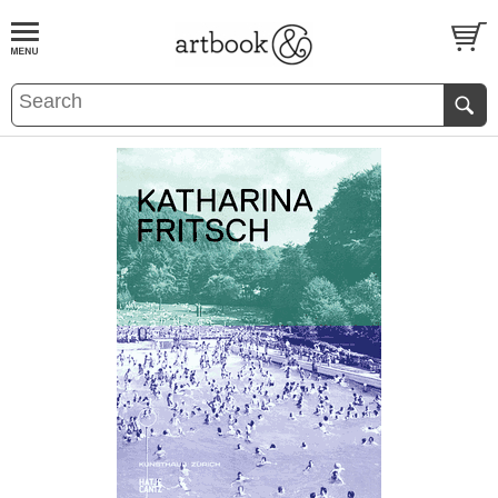
BOOK
S
EVENTS AND FEATURE
S