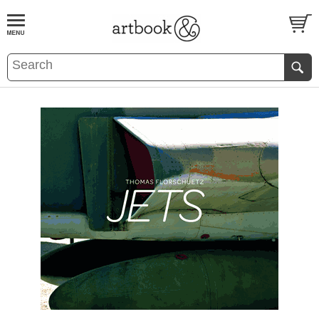
BOOK
S
EVENTS AND FEATURE
S