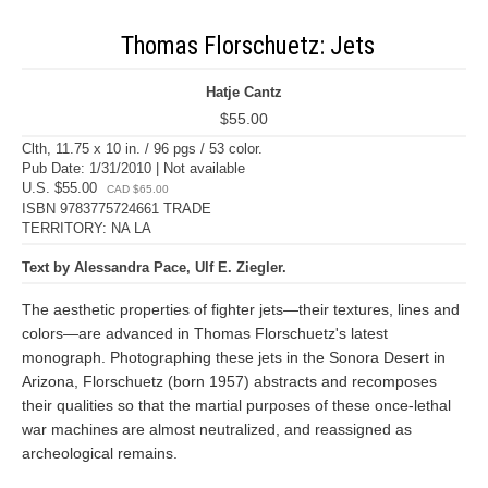
Thomas Florschuetz: Jets
Hatje Cantz
$55.00
Clth, 11.75 x 10 in. / 96 pgs / 53 color.
Pub Date: 1/31/2010 | Not available
U.S. $55.00
CAD $65.00
ISBN 9783775724661 TRADE
TERRITORY: NA LA
Text by Alessandra Pace, Ulf E. Ziegler.
The aesthetic properties of fighter jets—their textures, lines and
colors—are advanced in Thomas Florschuetz's latest
monograph. Photographing these jets in the Sonora Desert in
Arizona, Florschuetz (born 1957) abstracts and recomposes
their qualities so that the martial purposes of these once-lethal
war machines are almost neutralized, and reassigned as
archeological remains.