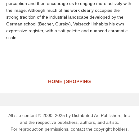
perception and then encourage us to engage more actively with
the image. Although much of his work clearly occupies the
strong tradition of the industrial landscape developed by the
German school (Becher, Gursky), Valsecchi inhabits his own
expressive register, with a soft palette and nuanced chromatic
scale.
HOME
SHOPPING
All site content © 2000–2025 by Distributed Art Publishers, Inc.
and the respective publishers, authors, and artists.
For reproduction permissions, contact the copyright holders.