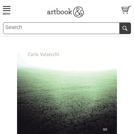
BOOK
S
EVENTS AND FEATURE
S