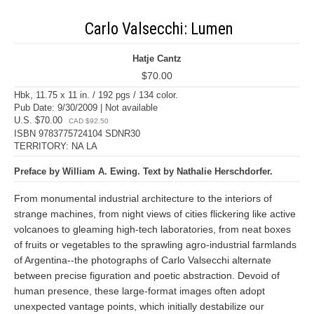
Carlo Valsecchi: Lumen
Hatje Cantz
$70.00
Hbk, 11.75 x 11 in. / 192 pgs / 134 color.
Pub Date: 9/30/2009 | Not available
U.S. $70.00
CAD $92.50
ISBN 9783775724104 SDNR30
TERRITORY: NA LA
Preface by William A. Ewing. Text by Nathalie Herschdorfer.
From monumental industrial architecture to the interiors of
strange machines, from night views of cities flickering like active
volcanoes to gleaming high-tech laboratories, from neat boxes
of fruits or vegetables to the sprawling agro-industrial farmlands
of Argentina--the photographs of Carlo Valsecchi alternate
between precise figuration and poetic abstraction. Devoid of
human presence, these large-format images often adopt
unexpected vantage points, which initially destabilize our