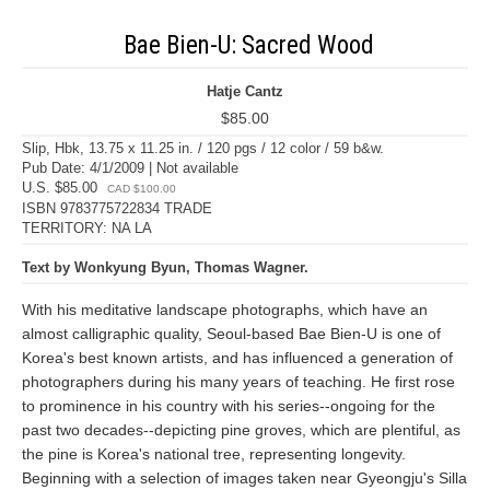
Bae Bien-U: Sacred Wood
Hatje Cantz
$85.00
Slip, Hbk, 13.75 x 11.25 in. / 120 pgs / 12 color / 59 b&w.
Pub Date: 4/1/2009 | Not available
U.S. $85.00
CAD $100.00
ISBN 9783775722834 TRADE
TERRITORY: NA LA
Text by Wonkyung Byun, Thomas Wagner.
With his meditative landscape photographs, which have an
almost calligraphic quality, Seoul-based Bae Bien-U is one of
Korea's best known artists, and has influenced a generation of
photographers during his many years of teaching. He first rose
to prominence in his country with his series--ongoing for the
past two decades--depicting pine groves, which are plentiful, as
the pine is Korea's national tree, representing longevity.
Beginning with a selection of images taken near Gyeongju's Silla