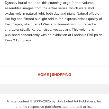
Dynasty burial mounds, this stunning large-format volume
assembles images from the entire series, which were shot
exclusively in natural light, both day and night. Natural effects
like fog and filtered sunlight add to the expressionistic quality of
the images, which recall Western Romanticism but reflect a
characteristically Korean visual vocabulary. This volume is
published concurrently with an exhibition at London's Phillips de
Pury & Company.
HOME
SHOPPING
All site content © 2000–2025 by Distributed Art Publishers, Inc.
and the respective publishers, authors, and artists.