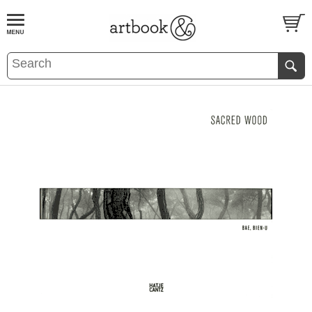
BOOK
S
EVENTS AND FEATURE
S