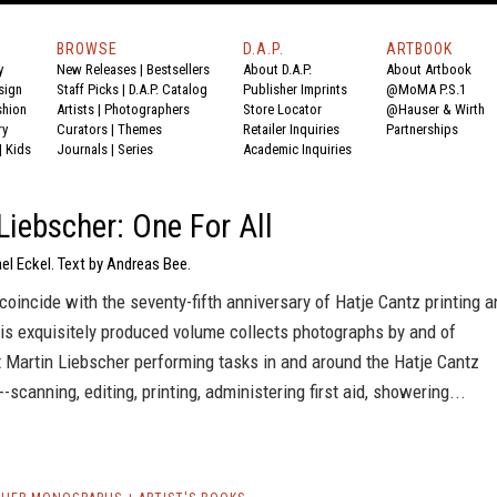
BROWSE
D.A.P.
ARTBOOK
y
New Releases
|
Bestsellers
About D.A.P.
About Artbook
sign
Staff Picks
|
D.A.P. Catalog
Publisher Imprints
@MoMA P.S.1
shion
Artists
|
Photographers
Store Locator
@Hauser & Wirth
ry
Curators
|
Themes
Retailer Inquiries
Partnerships
|
Kids
Journals
|
Series
Academic Inquiries
Liebscher: One For All
el Eckel. Text by Andreas Bee.
coincide with the seventy-fifth anniversary of Hatje Cantz printing a
his exquisitely produced volume collects photographs by and of
 Martin Liebscher performing tasks in and around the Hatje Cantz
--scanning, editing, printing, administering first aid, showering...