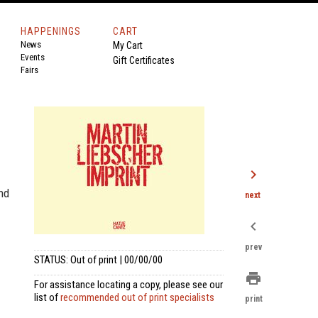
HAPPENINGS
CART
News
My Cart
Events
Gift Certificates
Fairs
chevron_right
nd
next
chevron_left
prev
STATUS: Out of print | 00/00/00
print
For assistance locating a copy, please see our
list of
recommended out of print specialists
print