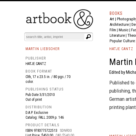
BOOKS
Art
|
Photograph
BOOK
S
EVENTS AND FEATURE
S
Architecture
|
De
Film |
Music
|
Fa
Literature
|
Theo
Popular Culture
MARTIN LIEBSCHER
HATJE CANTZ
PUBLISHER
Martin 
HATJE CANTZ
BOOK FORMAT
Edited by Micha
Clth, 17 x 23.5 in. / 80 pgs / 70
color.
Published to 
PUBLISHING STATUS
publishing, t
Pub Date
3/31/2010
German artist
Out of print
printing plant
DISTRIBUTION
D.A.P. Exclusive
Catalog: FALL 2009 p. 146
PRODUCT DETAILS
ISBN
9783775722513
SDNR30
List Price: $450.00
CAD $540.00