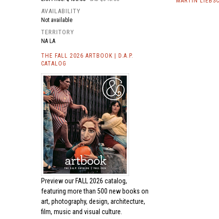
MARTIN LIEBS
AVAILABILITY
Not available
TERRITORY
NA LA
THE FALL 2026 ARTBOOK | D.A.P.
CATALOG
Preview our
FALL 2026 catalog,
featuring more than 500 new books on
art, photography, design, architecture,
film, music and visual culture.