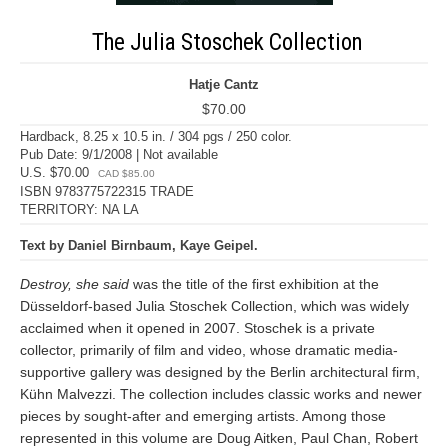
The Julia Stoschek Collection
Hatje Cantz
$70.00
Hardback, 8.25 x 10.5 in. / 304 pgs / 250 color.
Pub Date: 9/1/2008 | Not available
U.S. $70.00
CAD $85.00
ISBN 9783775722315 TRADE
TERRITORY: NA LA
Text by Daniel Birnbaum, Kaye Geipel.
Destroy, she said
was the title of the first exhibition at the
Düsseldorf-based Julia Stoschek Collection, which was widely
acclaimed when it opened in 2007. Stoschek is a private
collector, primarily of film and video, whose dramatic media-
supportive gallery was designed by the Berlin architectural firm,
Kühn Malvezzi. The collection includes classic works and newer
pieces by sought-after and emerging artists. Among those
represented in this volume are Doug Aitken, Paul Chan, Robert