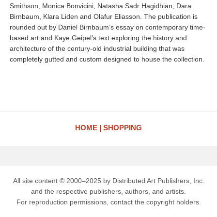
Smithson, Monica Bonvicini, Natasha Sadr Hagidhian, Dara
Birnbaum, Klara Liden and Olafur Eliasson. The publication is
rounded out by Daniel Birnbaum’s essay on contemporary time-
based art and Kaye Geipel’s text exploring the history and
architecture of the century-old industrial building that was
completely gutted and custom designed to house the collection.
HOME
SHOPPING
All site content © 2000–2025 by Distributed Art Publishers, Inc.
and the respective publishers, authors, and artists.
For reproduction permissions, contact the copyright holders.