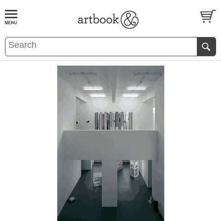
BOOK
S
EVENTS AND FEATURE
S