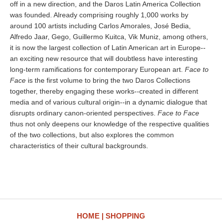
off in a new direction, and the Daros Latin America Collection
was founded. Already comprising roughly 1,000 works by
around 100 artists including Carlos Amorales, José Bedia,
Alfredo Jaar, Gego, Guillermo Kuitca, Vik Muniz, among others,
it is now the largest collection of Latin American art in Europe--
an exciting new resource that will doubtless have interesting
long-term ramifications for contemporary European art.
Face to
Face
is the first volume to bring the two Daros Collections
together, thereby engaging these works--created in different
media and of various cultural origin--in a dynamic dialogue that
disrupts ordinary canon-oriented perspectives.
Face to Face
thus not only deepens our knowledge of the respective qualities
of the two collections, but also explores the common
characteristics of their cultural backgrounds.
HOME
SHOPPING