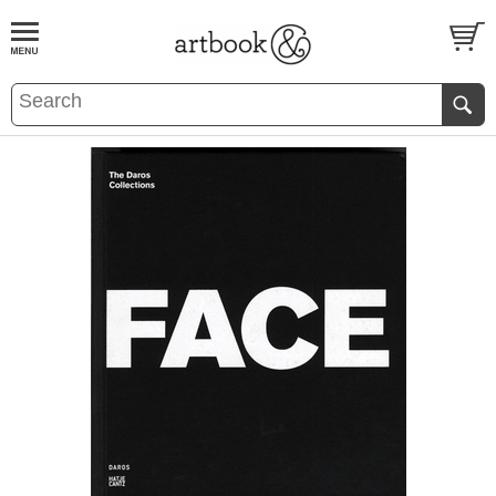
BOOK
S
EVENTS AND FEATURE
S