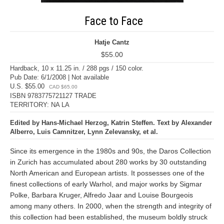
Face to Face
Hatje Cantz
$55.00
Hardback, 10 x 11.25 in. / 288 pgs / 150 color.
Pub Date: 6/1/2008 | Not available
U.S. $55.00
CAD $65.00
ISBN 9783775721127 TRADE
TERRITORY: NA LA
Edited by Hans-Michael Herzog, Katrin Steffen. Text by Alexander
Alberro, Luis Camnitzer, Lynn Zelevansky, et al.
Since its emergence in the 1980s and 90s, the Daros Collection
in Zurich has accumulated about 280 works by 30 outstanding
North American and European artists. It possesses one of the
finest collections of early Warhol, and major works by Sigmar
Polke, Barbara Kruger, Alfredo Jaar and Louise Bourgeois
among many others. In 2000, when the strength and integrity of
this collection had been established, the museum boldly struck