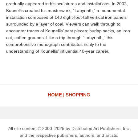
gradually appeared in his sculptures and installations. In 2002,
Kounellis created his masterwork, “Labyrinth,” a monumental
installation composed of 143 eight-foot-tall vertical iron panels
surrounded by a layer of coal. Viewers can walk through to
encounter traces of Kounellis’ past pieces: burlap sacks, an iron
cot, coffee grounds. Like a trip through “Labyrinth,” this
comprehensive monograph contributes richly to the
understanding of Kounellis’ influential 40-year career.
HOME
SHOPPING
All site content © 2000–2025 by Distributed Art Publishers, Inc.
and the respective publishers, authors, and artists.