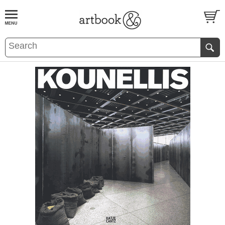
BOOK
S
EVENTS AND FEATURE
S