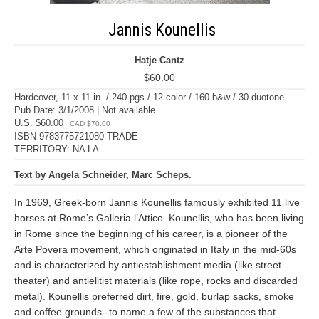
Jannis Kounellis
Hatje Cantz
$60.00
Hardcover, 11 x 11 in. / 240 pgs / 12 color / 160 b&w / 30 duotone.
Pub Date: 3/1/2008 | Not available
U.S. $60.00
CAD $70.00
ISBN 9783775721080 TRADE
TERRITORY: NA LA
Text by Angela Schneider, Marc Scheps.
In 1969, Greek-born Jannis Kounellis famously exhibited 11 live
horses at Rome’s Galleria l’Attico. Kounellis, who has been living
in Rome since the beginning of his career, is a pioneer of the
Arte Povera movement, which originated in Italy in the mid-60s
and is characterized by antiestablishment media (like street
theater) and antielitist materials (like rope, rocks and discarded
metal). Kounellis preferred dirt, fire, gold, burlap sacks, smoke
and coffee grounds--to name a few of the substances that