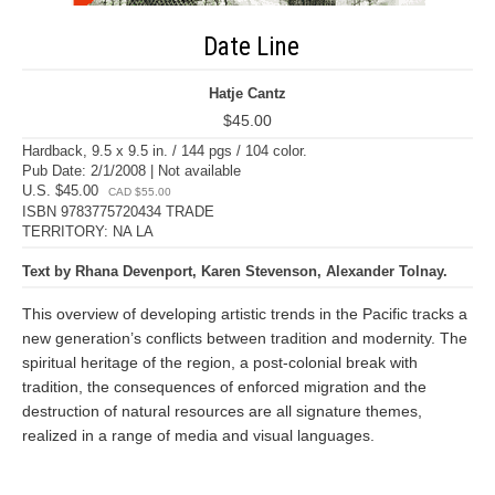
Date Line
Hatje Cantz
$45.00
Hardback, 9.5 x 9.5 in. / 144 pgs / 104 color.
Pub Date: 2/1/2008 | Not available
U.S. $45.00
CAD $55.00
ISBN 9783775720434 TRADE
TERRITORY: NA LA
Text by Rhana Devenport, Karen Stevenson, Alexander Tolnay.
This overview of developing artistic trends in the Pacific tracks a
new generation’s conflicts between tradition and modernity. The
spiritual heritage of the region, a post-colonial break with
tradition, the consequences of enforced migration and the
destruction of natural resources are all signature themes,
realized in a range of media and visual languages.