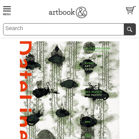
BOOK
S
EVENTS AND FEATURE
S