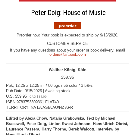
Peter Doig: House of Music
Preorder now. Your book is expected to ship by 9/15/2026.
CUSTOMER SERVICE
If you have any questions about your order or book delivery, email
orders@artbook.com
Walther König, Köln
$59.95
Pbk, 12.25 x 12.25 in. / 80 pgs / 56 color / 3 b&w.
Pub Date: 9/15/2026 | Awaiting stock
U.S. $59.95
CAD $84.00
ISBN 9783753309361 FLAT40
TERRITORY: NA LA ASIA AU/NZ AFR
Edited by Alexa Chow, Natalia Grabowska. Text by Michael
Bracewell, Peter Doig, Linton Kwesi Johnson, Hans Ulrich Obrist,
Laurence Passera, Harry Thorne, Derek Walcott. Interview by
Hans Ulrich Obrist.