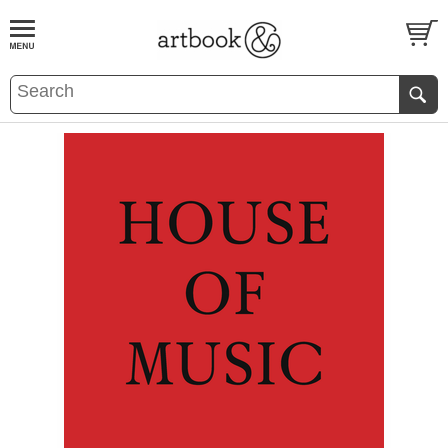
BOOK
S
EVENTS AND FEATURE
S