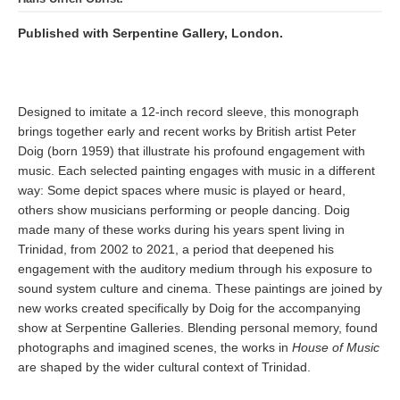
Published with Serpentine Gallery, London.
Designed to imitate a 12-inch record sleeve, this monograph
brings together early and recent works by British artist Peter
Doig (born 1959) that illustrate his profound engagement with
music. Each selected painting engages with music in a different
way: Some depict spaces where music is played or heard,
others show musicians performing or people dancing. Doig
made many of these works during his years spent living in
Trinidad, from 2002 to 2021, a period that deepened his
engagement with the auditory medium through his exposure to
sound system culture and cinema. These paintings are joined by
new works created specifically by Doig for the accompanying
show at Serpentine Galleries. Blending personal memory, found
photographs and imagined scenes, the works in
House of Music
are shaped by the wider cultural context of Trinidad.