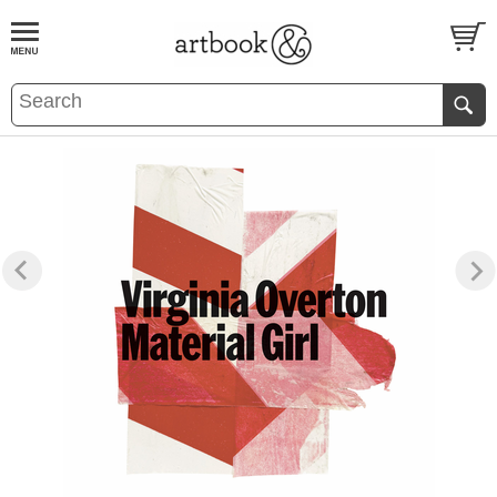
BOOK
S
EVENTS AND FEATURE
S