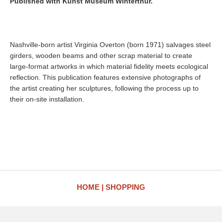
Published with Kunst Museum Winterthur.
Nashville-born artist Virginia Overton (born 1971) salvages steel
girders, wooden beams and other scrap material to create
large-format artworks in which material fidelity meets ecological
reflection. This publication features extensive photographs of
the artist creating her sculptures, following the process up to
their on-site installation.
HOME
SHOPPING