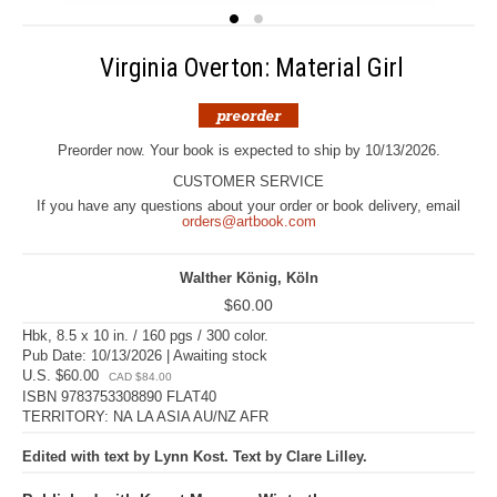
Virginia Overton: Material Girl
Preorder now. Your book is expected to ship by 10/13/2026.
CUSTOMER SERVICE
If you have any questions about your order or book delivery, email
orders@artbook.com
Walther König, Köln
$60.00
Hbk, 8.5 x 10 in. / 160 pgs / 300 color.
Pub Date: 10/13/2026 | Awaiting stock
U.S. $60.00
CAD $84.00
ISBN 9783753308890 FLAT40
TERRITORY: NA LA ASIA AU/NZ AFR
Edited with text by Lynn Kost. Text by Clare Lilley.