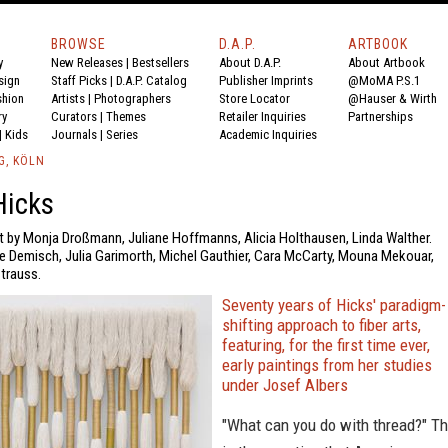
BROWSE
D.A.P.
ARTBOOK
y
New Releases
|
Bestsellers
About D.A.P.
About Artbook
sign
Staff Picks
|
D.A.P. Catalog
Publisher Imprints
@MoMA P.S.1
shion
Artists
|
Photographers
Store Locator
@Hauser & Wirth
ry
Curators
|
Themes
Retailer Inquiries
Partnerships
|
Kids
Journals
|
Series
Academic Inquiries
G, KÖLN
Hicks
xt by Monja Droßmann, Juliane Hoffmanns, Alicia Holthausen, Linda Walther.
e Demisch, Julia Garimorth, Michel Gauthier, Cara McCarty, Mouna Mekouar,
trauss.
Seventy years of Hicks' paradigm-
shifting approach to fiber arts,
featuring, for the first time ever,
early paintings from her studies
under Josef Albers
"What can you do with thread?" Th