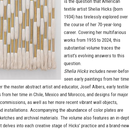
is the question that American
textile artist Shelia Hicks (born
1934) has tirelessly explored over
the course of her 70-year-long
career. Covering her multifarious
works from 1955 to 2024, this
substantial volume traces the
artist's evolving answers to this
question.
Shelia Hicks
includes never-befor
seen early paintings from her time
r the master abstract artist and educator, Josef Albers, early textile
 from her time in Chile, Mexico and Morocco, and designs for major
 commissions, as well as her more recent vibrant wall objects,
nd installations. Accompanying the abundance of color plates are
ketches and archival materials. The volume also features an in-dep
t delves into each creative stage of Hicks' practice and a brand-ne