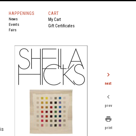
HAPPENINGS
CART
News
My Cart
Events
Gift Certificates
Fairs
chevron_right
next
chevron_left
prev
print
print
is