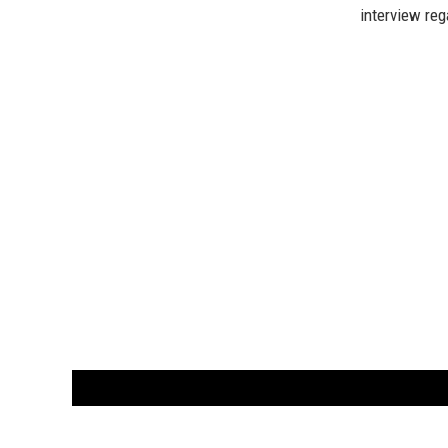
interview reg
CUSTOMER
orders@ar
BOOK
S
EVENTS AND FEATURE
S