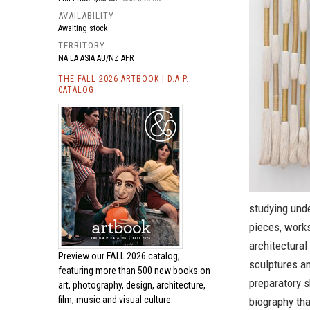
AVAILABILITY
Awaiting stock
TERRITORY
NA LA ASIA AU/NZ AFR
THE FALL 2026 ARTBOOK | D.A.P.
CATALOG
studying unde
pieces, works
architectural
Preview our
FALL 2026 catalog,
sculptures a
featuring more than 500 new books on
preparatory s
art, photography, design, architecture,
film, music and visual culture.
biography tha