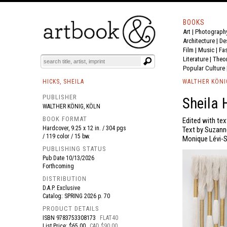
BOOKS
Art
|
Photograph
BOOK
S
EVENTS AND FEATURE
S
Architecture
|
De
Film |
Music
|
Fa
Literature
|
Theo
Popular Culture
HICKS, SHEILA
WALTHER KÖNI
PUBLISHER
Sheila 
WALTHER KÖNIG, KÖLN
BOOK FORMAT
Edited with te
Hardcover, 9.25 x 12 in. / 304 pgs
Text by Suzann
/ 119 color / 15 bw.
Monique Lévi-S
PUBLISHING STATUS
Pub Date
10/13/2026
Forthcoming
DISTRIBUTION
D.A.P. Exclusive
Catalog: SPRING 2026 p. 70
PRODUCT DETAILS
ISBN
9783753308173
FLAT40
List Price: $65.00
CAD $90.00