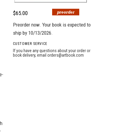
$65.00
Preorder now. Your book is expected to
ship by 10/13/2026.
CUSTOMER SERVICE
If you have any questions about your order or
book delivery, email
orders@artbook.com
e-
th
w