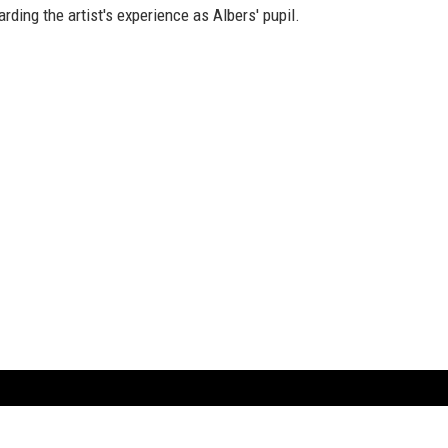
arding the artist's experience as Albers' pupil.
ARTBOOK LLC
 SERVICE
NEW YORK
D.A.P. | Distributed Ar
tbook.com
Showroom by Appointment Only