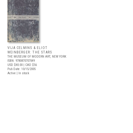
VIJA CELMINS & ELIOT
WEINBERGER: THE STARS
THE MUSEUM OF MODERN ART, NEW YORK
ISBN: 9780870707049
USD $40.00
| CAD $56
Pub Date: 10/15/2005
Active | In stock