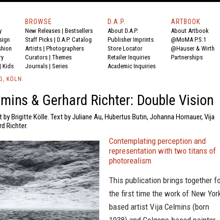
BROWSE
D.A.P.
ARTBOOK
y
New Releases
|
Bestsellers
About D.A.P.
About Artbook
sign
Staff Picks
|
D.A.P. Catalog
Publisher Imprints
@MoMA P.S.1
shion
Artists
|
Photographers
Store Locator
@Hauser & Wirth
ry
Curators
|
Themes
Retailer Inquiries
Partnerships
|
Kids
Journals
|
Series
Academic Inquiries
G, KÖLN
lmins & Gerhard Richter: Double Vision
t by Brigitte Kölle. Text by Juliane Au, Hubertus Butin, Johanna Hornauer, Vija
d Richter.
Contemplating perception and
representation with two titans of
photorealism
This publication brings together f
the first time the work of New Yor
based artist Vija Celmins (born