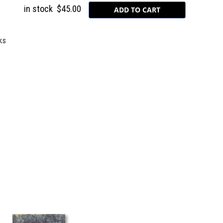
in stock
$45.00
ks