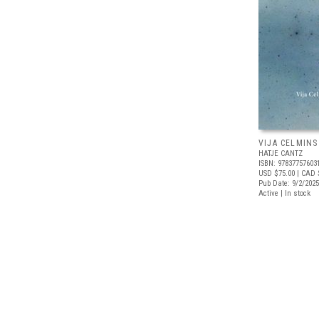
VIJA CELMINS
HATJE CANTZ
ISBN: 97837757603
USD $75.00
| CAD 
Pub Date: 9/2/2025
Active | In stock