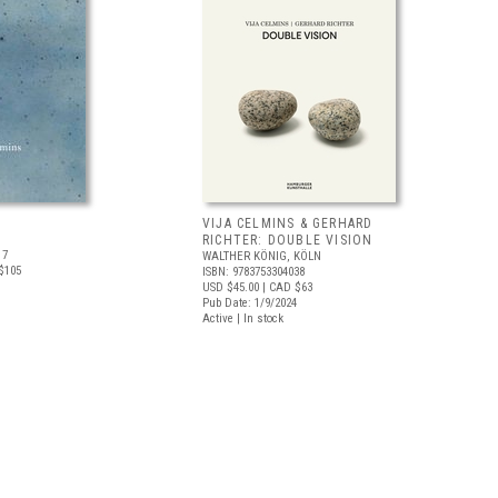
VIJA CELMINS & GERHARD
RICHTER: DOUBLE VISION
17
WALTHER KÖNIG, KÖLN
$105
ISBN: 9783753304038
USD $45.00
| CAD $63
Pub Date: 1/9/2024
Active | In stock