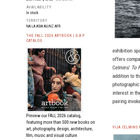
AVAILABILITY
In stock
TERRITORY
NA LA ASIA AU/NZ AFR
THE FALL 2026 ARTBOOK | D.A.P.
CATALOG
exhibition sp
offers compa
Celmins’
To 
addition to t
photographic
interest in t
pairing invoke
Preview our
FALL 2026 catalog,
featuring more than 500 new books on
VIJA CELMINS
art, photography, design, architecture,
film, music and visual culture.