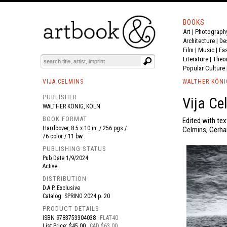
BOOKS
Art
|
Photograph
BOOK
S
EVENTS AND FEATURE
S
Architecture
|
De
Film |
Music
|
Fa
Literature
|
Theo
Popular Culture
VIJA CELMINS
WALTHER KÖNI
PUBLISHER
Vija Ce
WALTHER KÖNIG, KÖLN
BOOK FORMAT
Edited with tex
Hardcover, 8.5 x 10 in. / 256 pgs /
Celmins, Gerhar
76 color / 11 bw.
PUBLISHING STATUS
Pub Date
1/9/2024
Active
DISTRIBUTION
D.A.P. Exclusive
Catalog: SPRING 2024 p. 20
PRODUCT DETAILS
ISBN
9783753304038
FLAT40
List Price: $45.00
CAD $63.00