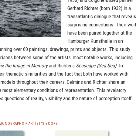
1938) and Colgone-based painter
Gerhard Richter (born 1932) in a
transatlantic dialogue that reveals
surprising connections. Their wor
have been paired together at the
Hamburger Kunsthalle in an
anning over 60 paintings, drawings, prints and objects. This study
risons between some of the artists’ most notable works, including
Fix the Image in Memory
and Richter’s
Seascape (Sea Sea)
. In
heir thematic similarities and the fact that both have worked with
 models throughout their careers, Celmins and Richter share an
he most elementary conditions of representation. This revelatory
s questions of reality, visibility and the nature of perception itself.
 MONOGRAPHS + ARTIST'S BOOKS