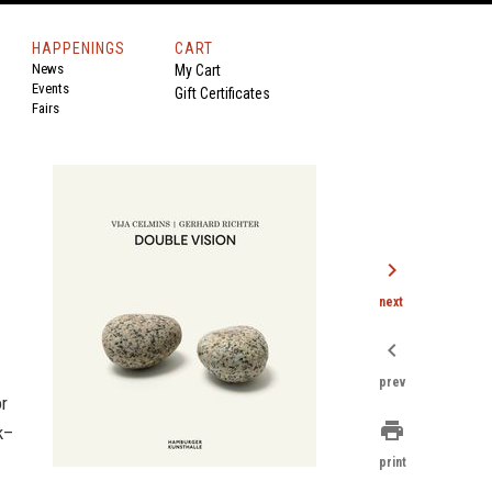
HAPPENINGS
CART
News
My Cart
Events
Gift Certificates
Fairs
chevron_right
next
chevron_left
prev
or
print
k–
print