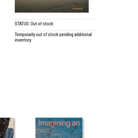
STATUS: Out of stock
Temporarily out of stock pending additional
inventory.