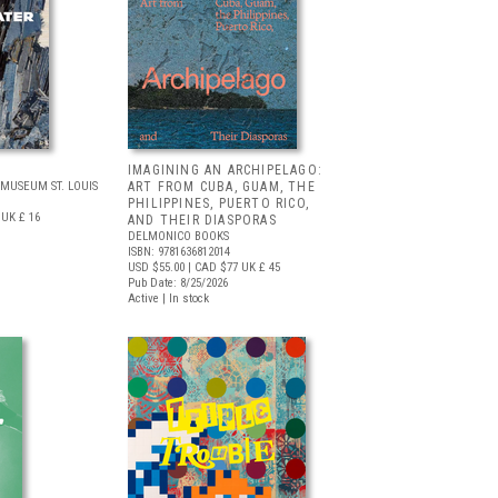
IMAGINING AN ARCHIPELAGO:
MUSEUM ST. LOUIS
ART FROM CUBA, GUAM, THE
PHILIPPINES, PUERTO RICO,
UK £ 16
AND THEIR DIASPORAS
DELMONICO BOOKS
ISBN: 9781636812014
USD $55.00
| CAD $77
UK £ 45
Pub Date: 8/25/2026
Active | In stock