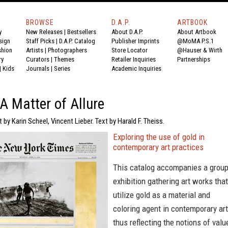
BROWSE
D.A.P.
ARTBOOK
y
New Releases
|
Bestsellers
About D.A.P.
About Artbook
sign
Staff Picks
|
D.A.P. Catalog
Publisher Imprints
@MoMA P.S.1
shion
Artists
|
Photographers
Store Locator
@Hauser & Wirth
ry
Curators
|
Themes
Retailer Inquiries
Partnerships
|
Kids
Journals
|
Series
Academic Inquiries
 A Matter of Allure
 by Karin Scheel, Vincent Lieber. Text by Harald F. Theiss.
Exploring the use of gold in
contemporary art practices
This catalog accompanies a grou
exhibition gathering art works that
utilize gold as a material and
coloring agent in contemporary art
thus reflecting the notions of valu