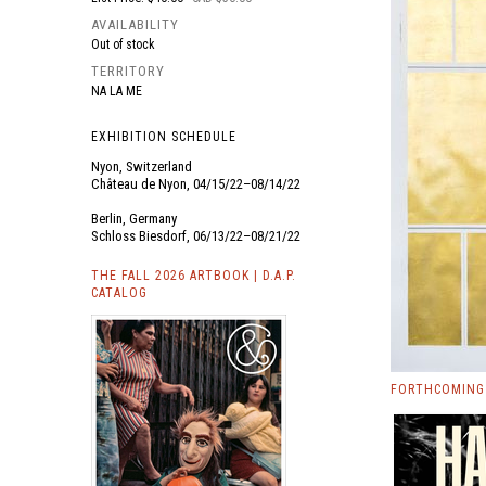
AVAILABILITY
Out of stock
TERRITORY
NA LA ME
EXHIBITION SCHEDULE
Nyon, Switzerland
Château de Nyon, 04/15/22–08/14/22
Berlin, Germany
Schloss Biesdorf, 06/13/22–08/21/22
THE FALL 2026 ARTBOOK | D.A.P.
CATALOG
FORTHCOMING 