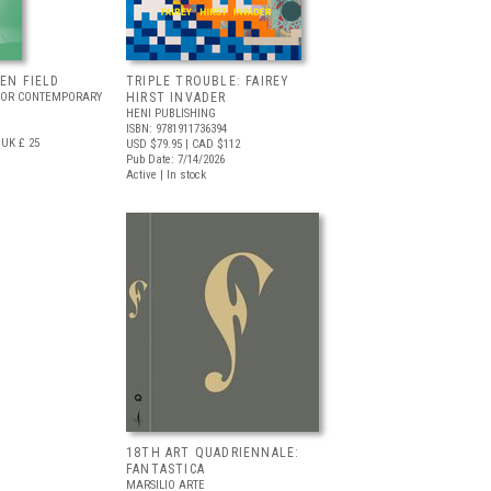
EEN FIELD
TRIPLE TROUBLE: FAIREY
FOR CONTEMPORARY
HIRST INVADER
HENI PUBLISHING
ISBN: 9781911736394
UK £ 25
USD $79.95
| CAD $112
Pub Date: 7/14/2026
Active | In stock
18TH ART QUADRIENNALE:
FANTASTICA
MARSILIO ARTE