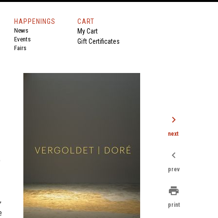
HAPPENINGS
CART
News
My Cart
Events
Gift Certificates
Fairs
chevron_right
next
chevron_left
p
prev
print
,
print
e