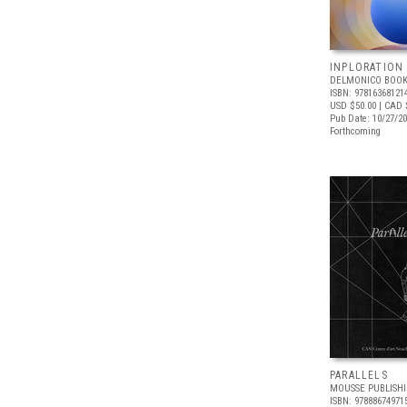
INPLORATION
DELMONICO BOOK
ISBN: 97816368121
USD $50.00
| CAD 
Pub Date: 10/27/2
Forthcoming
PARALLELS
MOUSSE PUBLISH
ISBN: 97888674971