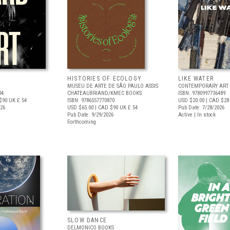
HISTORIES OF ECOLOGY
LIKE WATER
MUSEU DE ARTE DE SÃO PAULO ASSIS
CONTEMPORARY ART 
04
CHATEAUBRIAND/KMEC BOOKS
ISBN: 9780997736489
$90
UK £ 54
ISBN: 9786557770870
USD $20.00
| CAD $28
026
USD $65.00
| CAD $90
UK £ 54
Pub Date: 7/28/2026
Pub Date: 9/29/2026
Active | In stock
Forthcoming
SLOW DANCE
DELMONICO BOOKS