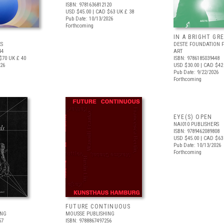
ISBN: 9781636812120
USD $45.00
| CAD $63
UK £ 38
Pub Date: 10/13/2026
Forthcoming
IN A BRIGHT GR
S
DESTE FOUNDATION 
44
ART
$70
UK £ 40
ISBN: 9786185039448
026
USD $30.00
| CAD $42
Pub Date: 9/22/2026
Forthcoming
EYE(S) OPEN
NAI010 PUBLISHERS
ISBN: 9789462089808
USD $45.00
| CAD $63
Pub Date: 10/13/2026
Forthcoming
FUTURE CONTINUOUS
ING
MOUSSE PUBLISHING
57
ISBN: 9788867497256