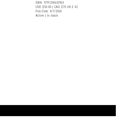
ISBN: 9791254632963
USD $50.00
| CAD $70
UK £ 42
Pub Date: 4/7/2026
Active | In stock
t