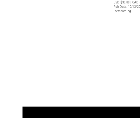
USD $30.00
| CAD 
Pub Date: 10/13/2
Forthcoming
CUSTOMER
orders@ar
BOOK
S
EVENTS AND FEATURE
S
929.642.03
M-F 10-6 