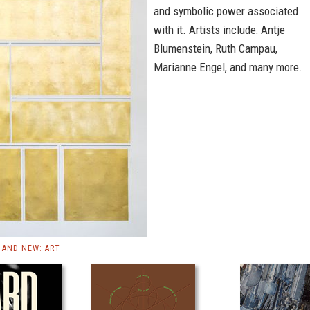
and symbolic power associated
with it. Artists include: Antje
Blumenstein, Ruth Campau,
Marianne Engel, and many more.
AND NEW: ART