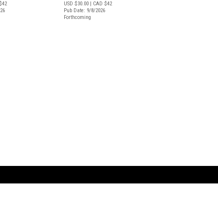
$42
USD $30.00
| CAD $42
026
Pub Date: 9/8/2026
Forthcoming
ARTBOOK LLC
 SERVICE
NEW YORK
D.A.P. | Distributed Ar
tbook.com
Showroom by Appointment Only
Publishers, Inc.
43 ext 207
75 Broad Street, Suite 630
EST
New York NY 10004