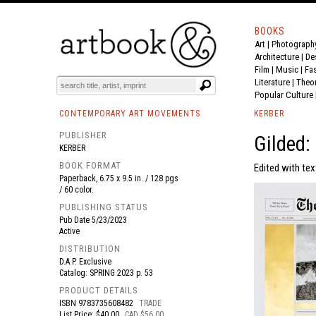
BOOKS
Art
|
Photograph
BOOK
S
EVENTS AND FEATURE
S
Architecture
|
De
Film |
Music
|
Fa
Literature
|
Theo
Popular Culture
CONTEMPORARY ART MOVEMENTS
KERBER
PUBLISHER
Gilded:
KERBER
BOOK FORMAT
Edited with text
Paperback, 6.75 x 9.5 in. / 128 pgs
/ 60 color.
PUBLISHING STATUS
Pub Date
5/23/2023
Active
DISTRIBUTION
D.A.P. Exclusive
Catalog: SPRING 2023 p. 53
PRODUCT DETAILS
ISBN
9783735608482
TRADE
List Price: $40.00
CAD $56.00