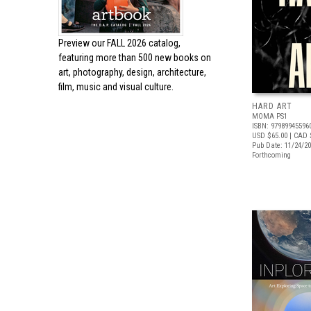
Preview our
FALL 2026 catalog,
featuring more than 500 new books on
art, photography, design, architecture,
film, music and visual culture.
HARD ART
MOMA PS1
ISBN: 97989945596
USD $65.00
| CAD 
Pub Date: 11/24/2
Forthcoming