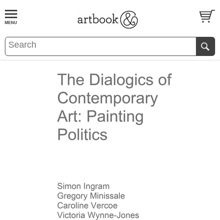
BOOK
S
EVENTS AND FEATURE
S