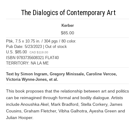
The Dialogics of Contemporary Art
Kerber
$85.00
Pbk, 7.5 x 10.75 in. / 304 pgs / 80 color.
Pub Date: 5/23/2023 | Out of stock
U.S. $85.00
CAD $119.00
ISBN 9783735608321 FLAT40
TERRITORY: NA LA ME
Text by Simon Ingram, Gregory Minissale, Caroline Vercoe,
Victoria Wynne-Jones, et al.
This book proposes that the relationship between art and politics
can be reimagined through formal and bodily dialogue. Artists
include Anoushka Akel, Mark Bradford, Stella Corkery, James
Cousins, Graham Fletcher, Vibha Galhotra, Ayesha Green and
Julian Hooper.