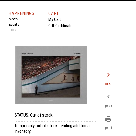
HAPPENINGS
CART
News
My Cart
Events
Gift Certificates
Fairs
chevron_right
next
chevron_left
prev
STATUS: Out of stock
print
.
Temporarily out of stock pending additional
print
inventory.