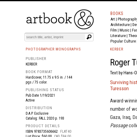
BOOKS
Art
|
Photograph
BOOK
S
EVENTS AND FEATURE
S
Architecture
|
De
Film |
Music
|
Fa
Literature
|
Theo
Popular Culture
PHOTOGRAPHER MONOGRAPHS
KERBER
PUBLISHER
Roger T
KERBER
BOOK FORMAT
Text by Hans-Ol
Hardcover, 11.75 x 9.5 in. / 144
Surviving his
pgs / 75 color.
Turesson
PUBLISHING STATUS
Pub Date
1/19/2021
Award-winnin
Active
DISTRIBUTION
number of wor
D.A.P. Exclusive
Gaza, Iraq, D
Catalog: FALL 2020 p. 193
Passage
coll
PRODUCT DETAILS
ISBN
9783735606662
FLAT40
List Price: $60.00
CAD $84.00