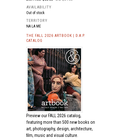
AVAILABILITY
Out of stock
TERRITORY
NA LA ME
THE FALL 2026 ARTBOOK | D.A.P.
CATALOG
Preview our
FALL 2026 catalog,
featuring more than 500 new books on
art, photography, design, architecture,
film, music and visual culture.