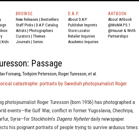
BROWSE
D.A.P.
ARTBOOK
y
New Releases
|
Bestsellers
About D.A.P.
About Artbook
sign
Staff Picks
|
D.A.P. Catalog
Publisher Imprints
@MoMA P.S.1
shion
Artists
|
Photographers
Store Locator
@Hauser & Wirth
ry
Curators
|
Themes
Retailer Inquiries
Partnerships
|
Kids
Journals
|
Series
Academic Inquiries
uresson: Passage
av Forsang, Torbjörn Petersson, Roger Turesson, et al.
torical catastrophe: portraits by Swedish photojournalist Roger
g photojournalist Roger Turesson (born 1956) has photographed a
ld events—the Gulf War, conflict in former Yugoslavia, Chechnya,
arfur, Syria—for Stockholm’s
Dagens Nyheter
daily newspaper.
ects his poignant portraits of people trying to survive arduous times