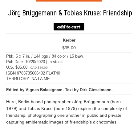
Jörg Brüggemann & Tobias Kruse: Friendship
Kerber
$35.00
Pbk, 5 x 7 in. / 144 pgs / 84 color / 15 b&w.
Pub Date: 10/20/2020 | In stock
U.S. $35.00
CAD $49.00
ISBN 9783735606402 FLAT40
TERRITORY: NA LA ME
Edited by Vignes Balasignam. Text by Dirk Gieselmann.
Here, Berlin-based photographers Jörg Brüggemann (born
1979) and Tobias Kruse (born 1979) explore the complexity of
friendship, photographing one another in public and private,
capturing emblematic images of friendship’s dichotomies.