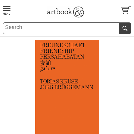
BOOK
S
EVENTS AND FEATURE
S