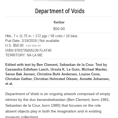
Department of Voids
Kerber
$50.00
Hbk, 7 x 11.75 in. / 172 pgs / 58 color / 16 b&w.
Pub Date: 2/19/2019 | Not available
U.S. $50.00
CAD $69.95
ISBN 9783735605139 FLAT40
TERRITORY: NA LA ME
Edited with text by Ben Clement, Sebastian de la Cour. Text by
Cassandra Edlefsen Lasch, Ursula K. Le Guin, Michael Marder,
Søren Bak Jensen, Christine Buhl Andersen, Louise Cone,
Christian Gether, Christian Holmsted Olesen, Annette Johansen,
et al.
Department of Voids
is an ongoing artwork composed of empty
vitrines by the duo benandsebastian (Ben Clement, born 1981;
Sebastian de la Cour, born 1980) that focuses on the role
absent objects play in both the imagination and in existing
museum collections.