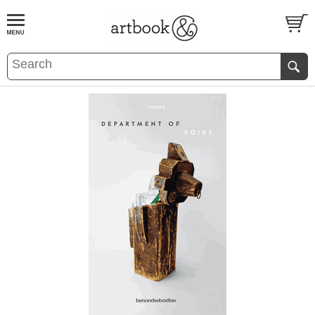
BOOK
S
EVENTS AND FEATURE
S