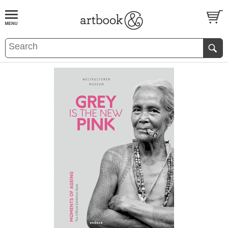
BOOK
S
EVENTS AND FEATURE
S