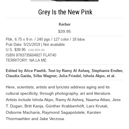
Grey Is the New Pink
Kerber
$39.95
Pbk, 6.75 x 9 in. / 240 pgs / 127 color / 18 b&w.
Pub Date: 5/21/2019 | Not available
U.S. $39.95
CAD $55.00
ISBN 9783735604927 FLAT40
TERRITORY: NA LA ME
Edited by Alice Pawlik. Text by Ramy Al Asheq, Stephanie Endter,
Claudia Gaida, Silke Wagner, Julia Friedel, Ishola Akpo, et al.
Here, scientists, artists and lyricists address aging and its
cultural specificity, through photography, art and literature.
Artists include Ishola Akpo, Ramy Al-Asheq, Naama Attias, Jess
T. Dugan, Britt Kanja, Günther Krabbenhöft, Lars Krutak,
Osborne Macharia, Raymond Sagapolutele, Karsten
Thormaehlen and Jake Verzosa.