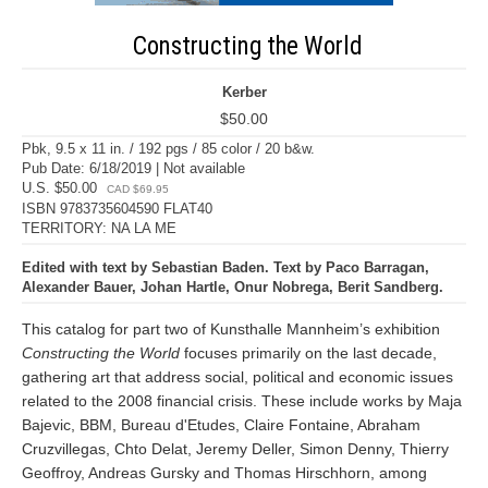
Constructing the World
Kerber
$50.00
Pbk, 9.5 x 11 in. / 192 pgs / 85 color / 20 b&w.
Pub Date: 6/18/2019 | Not available
U.S. $50.00
CAD $69.95
ISBN 9783735604590 FLAT40
TERRITORY: NA LA ME
Edited with text by Sebastian Baden. Text by Paco Barragan,
Alexander Bauer, Johan Hartle, Onur Nobrega, Berit Sandberg.
This catalog for part two of Kunsthalle Mannheim’s exhibition
Constructing the World
focuses primarily on the last decade,
gathering art that address social, political and economic issues
related to the 2008 financial crisis. These include works by Maja
Bajevic, BBM, Bureau d'Etudes, Claire Fontaine, Abraham
Cruzvillegas, Chto Delat, Jeremy Deller, Simon Denny, Thierry
Geoffroy, Andreas Gursky and Thomas Hirschhorn, among