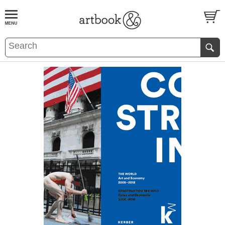
BOOK
S
EVENTS AND FEATURE
S