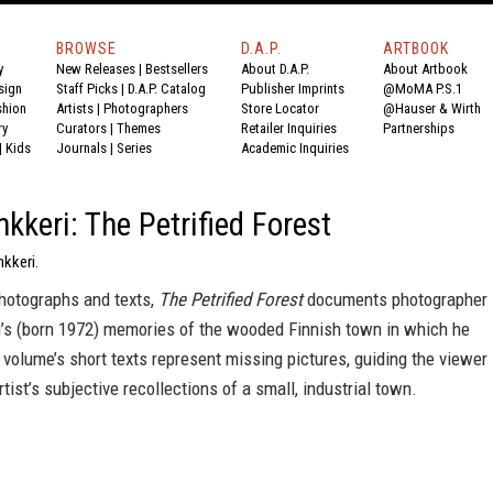
BROWSE
D.A.P.
ARTBOOK
y
New Releases
|
Bestsellers
About D.A.P.
About Artbook
sign
Staff Picks
|
D.A.P. Catalog
Publisher Imprints
@MoMA P.S.1
shion
Artists
|
Photographers
Store Locator
@Hauser & Wirth
ry
Curators
|
Themes
Retailer Inquiries
Partnerships
|
Kids
Journals
|
Series
Academic Inquiries
nkkeri: The Petrified Forest
nkkeri.
hotographs and texts,
The Petrified Forest
documents photographer
ri’s (born 1972) memories of the wooded Finnish town in which he
volume’s short texts represent missing pictures, guiding the viewer
rtist’s subjective recollections of a small, industrial town.