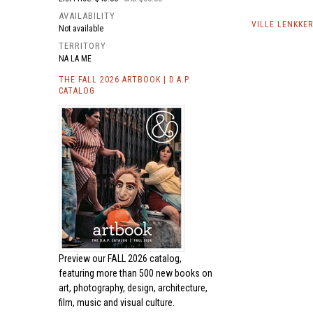
AVAILABILITY
VILLE LENKKE
Not available
TERRITORY
NA LA ME
THE FALL 2026 ARTBOOK | D.A.P.
CATALOG
Preview our
FALL 2026 catalog,
featuring more than 500 new books on
art, photography, design, architecture,
film, music and visual culture.