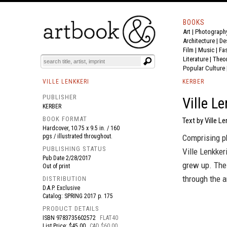
BOOKS
Art
|
Photograph
BOOK
S
EVENTS AND FEATURE
S
Architecture
|
De
Film |
Music
|
Fa
Literature
|
Theo
Popular Culture
VILLE LENKKERI
KERBER
PUBLISHER
Ville Le
KERBER
BOOK FORMAT
Text by Ville Le
Hardcover, 10.75 x 9.5 in. / 160
pgs / illustrated throughout.
Comprising p
PUBLISHING STATUS
Ville Lenkke
Pub Date
2/28/2017
grew up. The 
Out of print
through the a
DISTRIBUTION
D.A.P. Exclusive
Catalog: SPRING 2017 p. 175
PRODUCT DETAILS
ISBN
9783735602572
FLAT40
List Price: $45.00
CAD $60.00