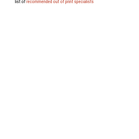
list of
recommended out of print specialists