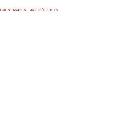
RI MONOGRAPHS + ARTIST'S BOOKS