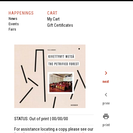
HAPPENINGS
CART
News
My Cart
Events
Gift Certificates
Fairs
chevron_right
next
chevron_left
prev
print
STATUS: Out of print | 00/00/00
print
For assistance locating a copy, please see our