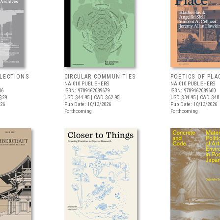
LECTIONS
CIRCULAR COMMUNITIES
POETICS OF PLA
NAI010 PUBLISHERS
NAI010 PUBLISHERS
46
ISBN: 9789462089679
ISBN: 9789462089600
$29
USD $44.95
| CAD $62.95
USD $34.95
| CAD $48
026
Pub Date: 10/13/2026
Pub Date: 10/13/2026
Forthcoming
Forthcoming