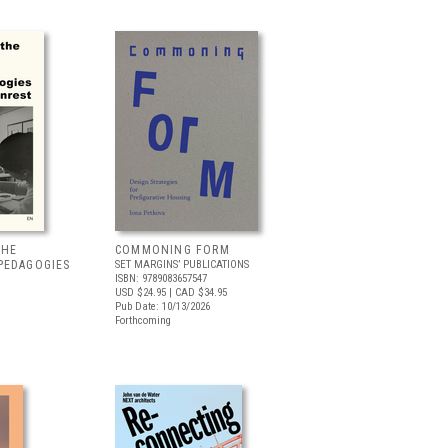
THE
COMMONING FORM
PEDAGOGIES
SET MARGINS’ PUBLICATIONS
ISBN: 9789083657547
USD $24.95
| CAD $34.95
Pub Date: 10/13/2026
Forthcoming