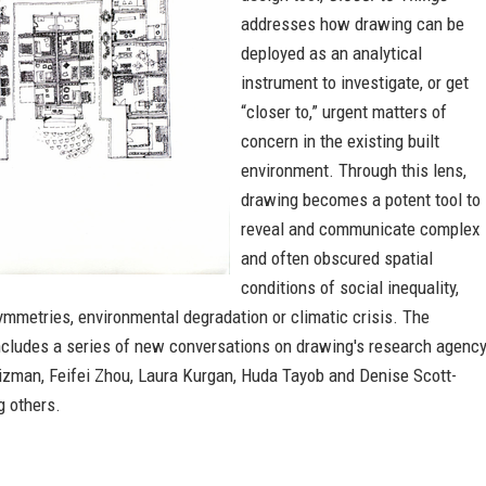
addresses how drawing can be
deployed as an analytical
instrument to investigate, or get
“closer to,” urgent matters of
concern in the existing built
environment. Through this lens,
drawing becomes a potent tool to
reveal and communicate complex
and often obscured spatial
conditions of social inequality,
mmetries, environmental degradation or climatic crisis. The
includes a series of new conversations on drawing's research agenc
izman, Feifei Zhou, Laura Kurgan, Huda Tayob and Denise Scott-
 others.