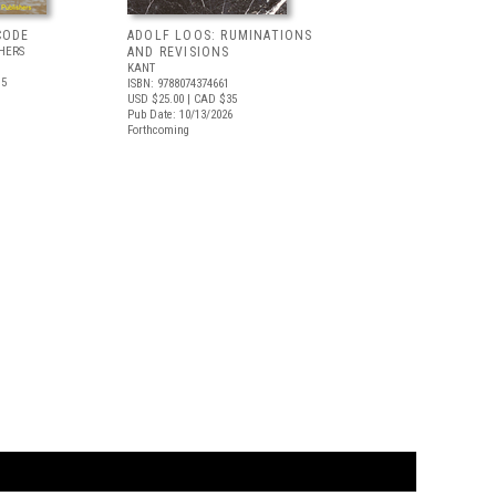
CODE
ADOLF LOOS: RUMINATIONS
HERS
AND REVISIONS
KANT
.5
ISBN: 9788074374661
USD $25.00
| CAD $35
Pub Date: 10/13/2026
Forthcoming