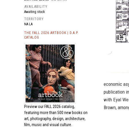
AVAILABILITY
Awaiting stock
TERRITORY
NA LA
THE FALL 2026 ARTBOOK | D.A.P.
CATALOG
economic asy
publication 
with Eyal We
Preview our
FALL 2026 catalog,
Brown, among
featuring more than 500 new books on
art, photography, design, architecture,
film, music and visual culture.