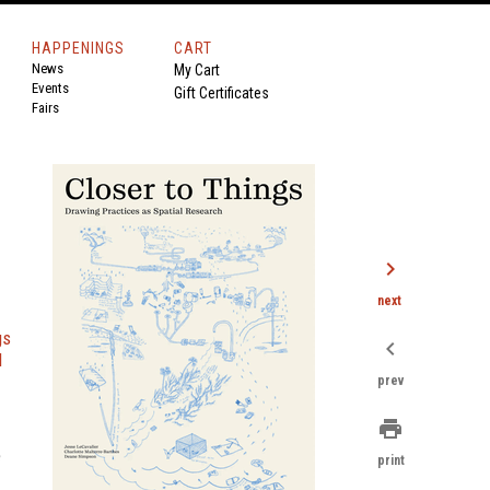
HAPPENINGS
CART
News
My Cart
Events
Gift Certificates
Fairs
chevron_right
next
gs
chevron_left
l
prev
print
e
print