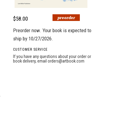
$58.00
Preorder now. Your book is expected to
ship by 10/27/2026.
CUSTOMER SERVICE
If you have any questions about your order or
book delivery, email
orders@artbook.com
y