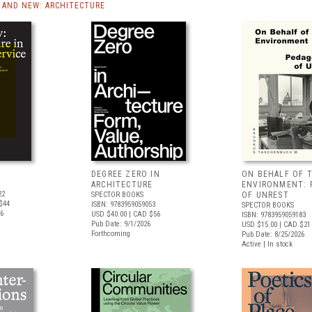
AND NEW: ARCHITECTURE
DEGREE ZERO IN
ON BEHALF OF 
ARCHITECTURE
ENVIRONMENT: 
22
SPECTOR BOOKS
OF UNREST
$44
ISBN: 9783959059053
SPECTOR BOOKS
26
USD $40.00
| CAD $56
ISBN: 9783959059183
Pub Date: 9/1/2026
USD $15.00
| CAD $21
Forthcoming
Pub Date: 8/25/2026
Active | In stock