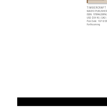
TIMBERCRAFT
NAI010 PUBLISHE
ISBN: 97894620896
USD $59.95
| CAD 
Pub Date: 10/13/2
Forthcoming