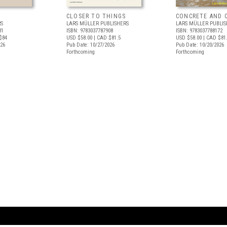
CLOSER TO THINGS
CONCRETE AND 
RS
LARS MÜLLER PUBLISHERS
LARS MÜLLER PUBLIS
31
ISBN: 9783037787908
ISBN: 9783037788172
$84
USD $58.00
| CAD $81.5
USD $58.00
| CAD $81
026
Pub Date: 10/27/2026
Pub Date: 10/20/2026
Forthcoming
Forthcoming