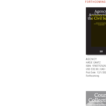
FORTHCOMING 
AGENCY
HATJE CANTZ
ISBN: 97837757629
USD $32.00
| CAD 
Pub Date: 12/1/20
Forthcoming