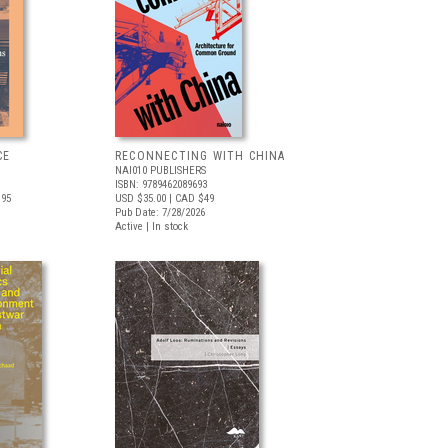
CE
RECONNECTING WITH CHINA
NAI010 PUBLISHERS
ISBN: 9789462089693
.95
USD $35.00
| CAD $49
Pub Date: 7/28/2026
Active | In stock