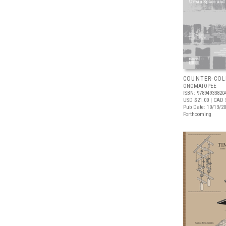
COUNTER-COL
ONOMATOPEE
ISBN: 97894933820
USD $21.00
| CAD 
Pub Date: 10/13/2
Forthcoming