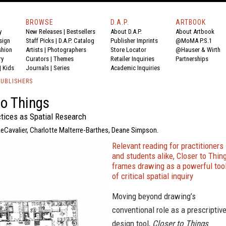
BROWSE
D.A.P.
ARTBOOK
y
New Releases
|
Bestsellers
About D.A.P.
About Artbook
sign
Staff Picks
|
D.A.P. Catalog
Publisher Imprints
@MoMA P.S.1
shion
Artists
|
Photographers
Store Locator
@Hauser & Wirth
ry
Curators
|
Themes
Retailer Inquiries
Partnerships
|
Kids
Journals
|
Series
Academic Inquiries
PUBLISHERS
to Things
tices as Spatial Research
LeCavalier, Charlotte Malterre-Barthes, Deane Simpson.
Relevant reading for practitioners
and students alike, Closer to Thin
frames drawing as a powerful too
of critical spatial inquiry
Moving beyond drawing’s
conventional role as a prescriptiv
design tool,
Closer to Things