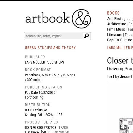
BOOKS
Art
|
Photograph
BOOK
S
EVENTS AND FEATURE
S
Architecture
|
De
Film |
Music
|
Fa
Literature
|
Theo
Popular Culture
URBAN STUDIES AND THEORY
LARS MÜLLER 
PUBLISHER
Closer 
LARS MÜLLER PUBLISHERS
Drawing Prac
BOOK FORMAT
Paperback, 6.75 x 9.5 in. / 616 pgs
Text by Jesse 
/ 300 color.
PUBLISHING STATUS
Pub Date
10/27/2026
Forthcoming
DISTRIBUTION
D.A.P. Exclusive
Catalog: FALL 2026 p. 133
PRODUCT DETAILS
ISBN
9783037787908
TRADE
List Price: $58.00
CAD $81.50