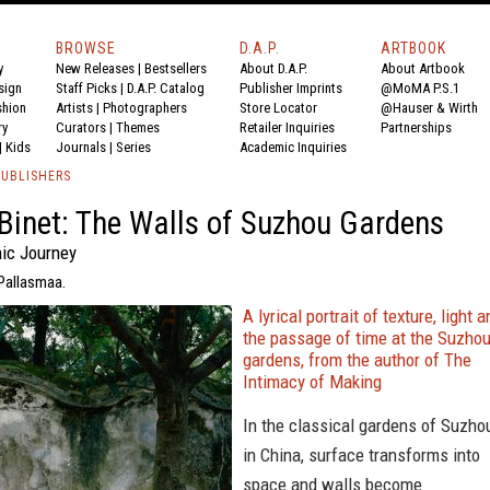
BROWSE
D.A.P.
ARTBOOK
y
New Releases
|
Bestsellers
About D.A.P.
About Artbook
sign
Staff Picks
|
D.A.P. Catalog
Publisher Imprints
@MoMA P.S.1
shion
Artists
|
Photographers
Store Locator
@Hauser & Wirth
ry
Curators
|
Themes
Retailer Inquiries
Partnerships
|
Kids
Journals
|
Series
Academic Inquiries
PUBLISHERS
Binet: The Walls of Suzhou Gardens
ic Journey
 Pallasmaa.
A lyrical portrait of texture, light 
the passage of time at the Suzho
gardens, from the author of The
Intimacy of Making
In the classical gardens of Suzho
in China, surface transforms into
space and walls become