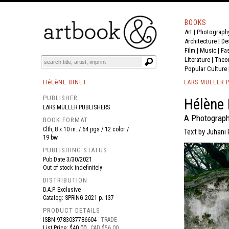
BOOKS
Art
|
Photograph
BOOK
S
EVENTS AND FEATURE
S
Architecture
|
De
Film |
Music
|
Fa
Literature
|
Theo
Popular Culture
HéLèNE BINET
LARS MÜLLER 
PUBLISHER
Hélène 
LARS MÜLLER PUBLISHERS
A Photograph
BOOK FORMAT
Clth, 8 x 10 in. / 64 pgs / 12 color /
Text by Juhani
19 bw.
PUBLISHING STATUS
Pub Date
3/30/2021
Out of stock indefinitely
DISTRIBUTION
D.A.P. Exclusive
Catalog: SPRING 2021 p. 137
PRODUCT DETAILS
ISBN
9783037786604
TRADE
List Price: $40.00
CAD $56.00