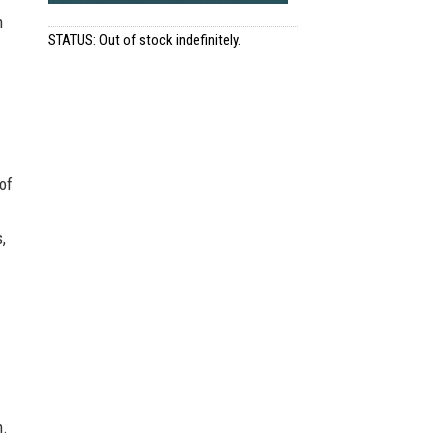
h
STATUS: Out of stock indefinitely.
of
,
n.