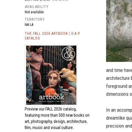
AVAILABILITY
Not available
TERRITORY
NA LA
THE FALL 2026 ARTBOOK | D.A.P.
CATALOG
and time have
architecture
foreground an
dimensions o
Preview our
FALL 2026 catalog,
In an accomp
featuring more than 500 new books on
dreamlike qua
art, photography, design, architecture,
precision and
film, music and visual culture.