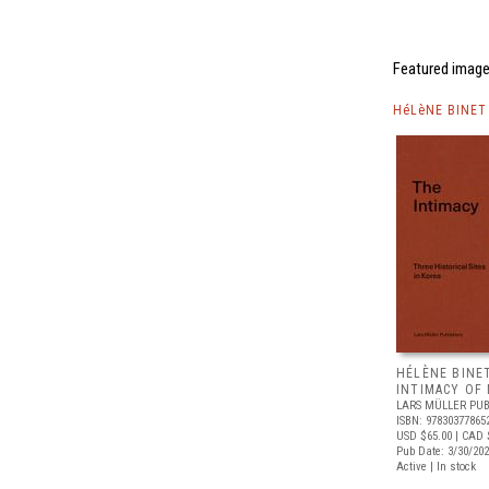
Featured image
HéLèNE BINET
HÉLÈNE BINE
INTIMACY OF
LARS MÜLLER PUB
ISBN: 97830377865
USD $65.00
| CAD 
Pub Date: 3/30/20
Active | In stock