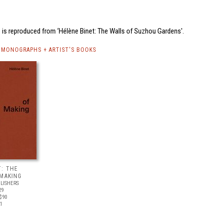
 is reproduced from ‘Hélène Binet: The Walls of Suzhou Gardens'.
 MONOGRAPHS + ARTIST'S BOOKS
T: THE
 MAKING
LISHERS
29
$90
21