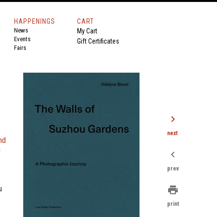
HAPPENINGS
CART
News
My Cart
Events
Gift Certificates
Fairs
chevron_right
next
and
u
chevron_left
prev
u
print
print