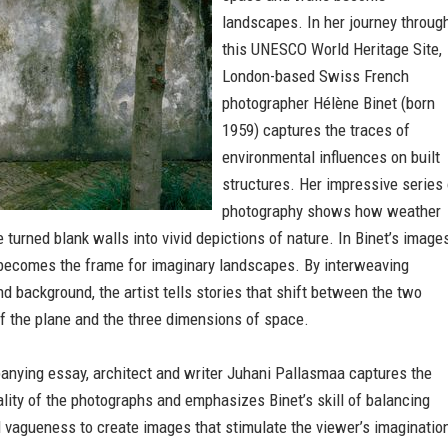
landscapes. In her journey throug
this UNESCO World Heritage Site,
London-based Swiss French
photographer Hélène Binet (born
1959) captures the traces of
environmental influences on built
structures. Her impressive series 
photography shows how weather
 turned blank walls into vivid depictions of nature. In Binet’s images
 becomes the frame for imaginary landscapes. By interweaving
d background, the artist tells stories that shift between the two
f the plane and the three dimensions of space.
anying essay, architect and writer Juhani Pallasmaa captures the
lity of the photographs and emphasizes Binet’s skill of balancing
 vagueness to create images that stimulate the viewer’s imaginatio