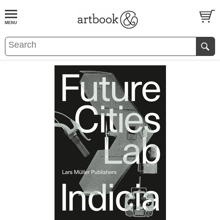
BOOK
S
EVENTS AND FEATURE
S