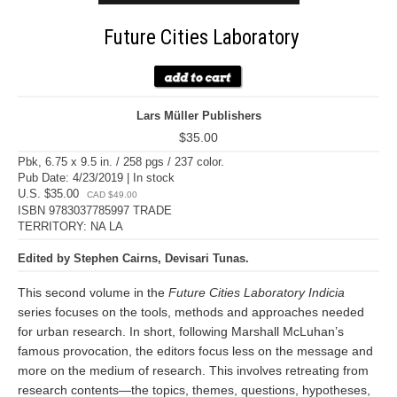
Future Cities Laboratory
Lars Müller Publishers
$35.00
Pbk, 6.75 x 9.5 in. / 258 pgs / 237 color.
Pub Date: 4/23/2019 | In stock
U.S. $35.00
CAD $49.00
ISBN 9783037785997 TRADE
TERRITORY: NA LA
Edited by Stephen Cairns, Devisari Tunas.
This second volume in the
Future Cities Laboratory Indicia
series focuses on the tools, methods and approaches needed
for urban research. In short, following Marshall McLuhan’s
famous provocation, the editors focus less on the message and
more on the medium of research. This involves retreating from
research contents—the topics, themes, questions, hypotheses,