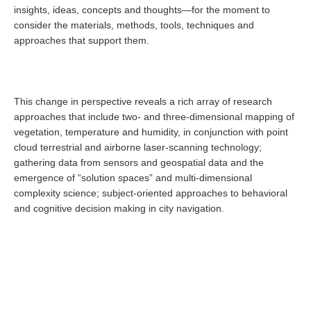
insights, ideas, concepts and thoughts—for the moment to
consider the materials, methods, tools, techniques and
approaches that support them.
This change in perspective reveals a rich array of research
approaches that include two- and three-dimensional mapping of
vegetation, temperature and humidity, in conjunction with point
cloud terrestrial and airborne laser-scanning technology;
gathering data from sensors and geospatial data and the
emergence of “solution spaces” and multi-dimensional
complexity science; subject-oriented approaches to behavioral
and cognitive decision making in city navigation.