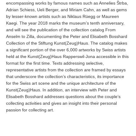
encompassing works by famous names such as Annelies Štrba,
Adrian Schiess, Ueli Berger, and Miriam Cahn, as well as gems
by lesser-known artists such as Niklaus Rüegg or Maureen
Kaegi. The year 2018 marks the museum’s tenth anniversary,
and will see the publication of the collection catalog From
Anselm to Zilla, documenting the Peter and Elisabeth Bosshard
Collection of the Stiftung Kunst(Zeug)Haus. The catalog makes
a significant portion of the over 6,000 artworks by Swiss artists
held at the Kunst(Zeug)Haus Rapperswil-Jona accessible in this
format for the first time. Texts addressing selective,
representative artists from the collection are framed by essays
that underscore the collection’s characteristics, its importance
for the Swiss art scene and the unique architecture of the
Kunst(Zeug)Haus. In addition, an interview with Peter and
Elisabeth Bosshard addresses questions about the couple’s
collecting activities and gives an insight into their personal
passion for collecting art.