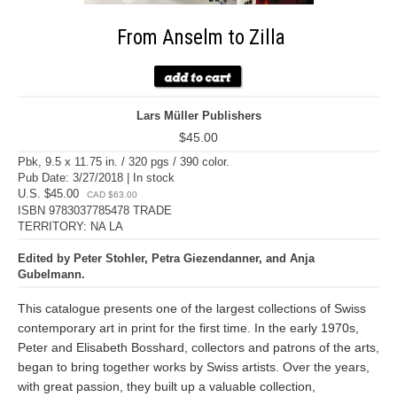
From Anselm to Zilla
Lars Müller Publishers
$45.00
Pbk, 9.5 x 11.75 in. / 320 pgs / 390 color.
Pub Date: 3/27/2018 | In stock
U.S. $45.00
CAD $63.00
ISBN 9783037785478 TRADE
TERRITORY: NA LA
Edited by Peter Stohler, Petra Giezendanner, and Anja
Gubelmann.
This catalogue presents one of the largest collections of Swiss
contemporary art in print for the first time. In the early 1970s,
Peter and Elisabeth Bosshard, collectors and patrons of the arts,
began to bring together works by Swiss artists. Over the years,
with great passion, they built up a valuable collection,