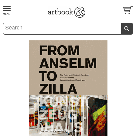
BOOK
S
EVENTS AND FEATURE
S